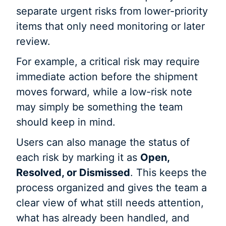
separate urgent risks from lower-priority
items that only need monitoring or later
review.
For example, a critical risk may require
immediate action before the shipment
moves forward, while a low-risk note
may simply be something the team
should keep in mind.
Users can also manage the status of
each risk by marking it as
Open,
Resolved, or Dismissed
. This keeps the
process organized and gives the team a
clear view of what still needs attention,
what has already been handled, and