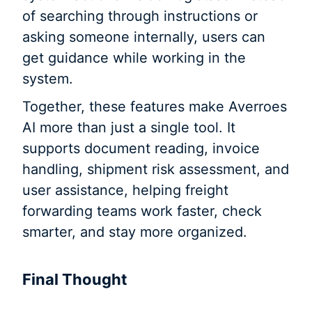
of searching through instructions or
asking someone internally, users can
get guidance while working in the
system.
Together, these features make Averroes
AI more than just a single tool. It
supports document reading, invoice
handling, shipment risk assessment, and
user assistance, helping freight
forwarding teams work faster, check
smarter, and stay more organized.
Final Thought