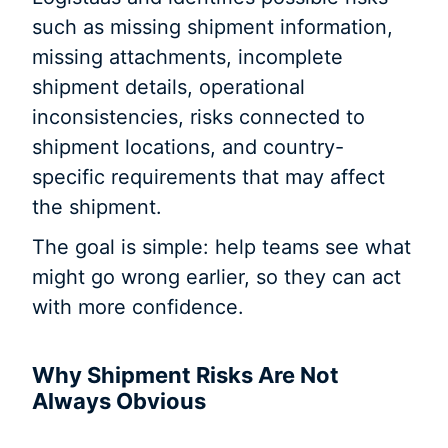
such as missing shipment information,
missing attachments, incomplete
shipment details, operational
inconsistencies, risks connected to
shipment locations, and country-
specific requirements that may affect
the shipment.
The goal is simple: help teams see what
might go wrong earlier, so they can act
with more confidence.
Why Shipment Risks Are Not
Always Obvious