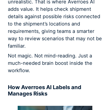
unrealistic. That is where Averroes AI
adds value. It helps check shipment
details against possible risks connected
to the shipment’s locations and
requirements, giving teams a smarter
way to review scenarios that may not be
familiar.
Not magic. Not mind-reading. Just a
much-needed brain boost inside the
workflow.
How Averroes AI Labels and
Manages Risks