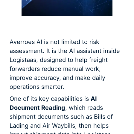
Averroes AI is not limited to risk
assessment. It is the AI assistant inside
Logistaas, designed to help freight
forwarders reduce manual work,
improve accuracy, and make daily
operations smarter.
One of its key capabilities is
AI
Document Reading
, which reads
shipment documents such as Bills of
Lading and Air Waybills, then helps