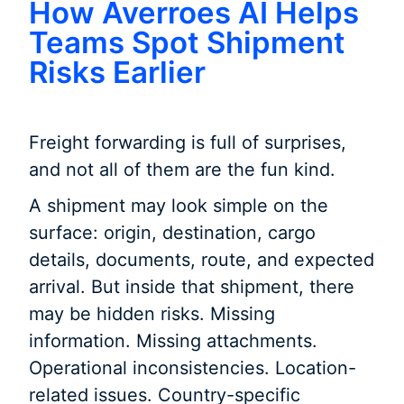
How Averroes AI Helps
Teams Spot Shipment
Risks Earlier
Freight forwarding is full of surprises,
and not all of them are the fun kind.
A shipment may look simple on the
surface: origin, destination, cargo
details, documents, route, and expected
arrival. But inside that shipment, there
may be hidden risks. Missing
information. Missing attachments.
Operational inconsistencies. Location-
related issues. Country-specific