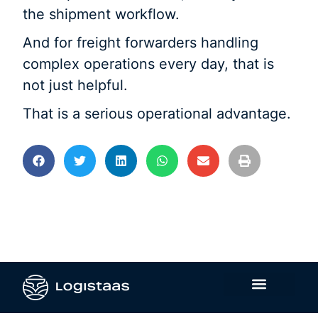
the shipment workflow.
And for freight forwarders handling
complex operations every day, that is
not just helpful.
That is a serious operational advantage.