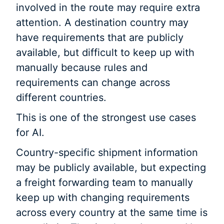
involved in the route may require extra
attention. A destination country may
have requirements that are publicly
available, but difficult to keep up with
manually because rules and
requirements can change across
different countries.
This is one of the strongest use cases
for AI.
Country-specific shipment information
may be publicly available, but expecting
a freight forwarding team to manually
keep up with changing requirements
across every country at the same time is