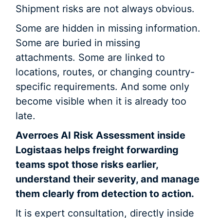
Shipment risks are not always obvious.
Some are hidden in missing information.
Some are buried in missing
attachments. Some are linked to
locations, routes, or changing country-
specific requirements. And some only
become visible when it is already too
late.
Averroes AI Risk Assessment inside
Logistaas helps freight forwarding
teams spot those risks earlier,
understand their severity, and manage
them clearly from detection to action.
It is expert consultation, directly inside