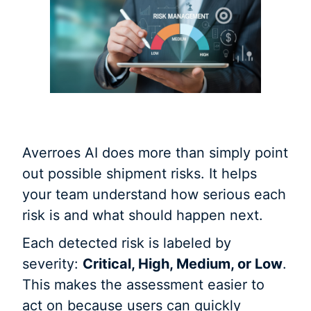
Averroes AI does more than simply point
out possible shipment risks. It helps
your team understand how serious each
risk is and what should happen next.
Each detected risk is labeled by
severity:
Critical, High, Medium, or Low
.
This makes the assessment easier to
act on because users can quickly