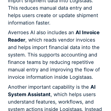
import shipment data into Logistaas.
This reduces manual data entry and
helps users create or update shipment
information faster.
Averroes AI also includes an
AI Invoice
Reader
, which reads vendor invoices
and helps import financial data into the
system. This supports accounting and
finance teams by reducing repetitive
manual entry and improving the flow of
invoice information inside Logistaas.
Another important capability is the
AI
System Assistant
, which helps users
understand features, workflows, and
system actions inside Logistaas. Instead