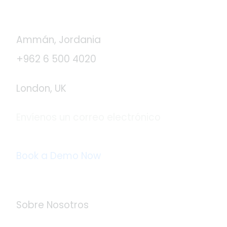
Contáctanos
Ammán, Jordania
+962 6 500 4020
London, UK
Envíenos un correo electrónico
info@logistaas.com
Book a Demo Now
Acerca de Logistaas
Sobre Nosotros