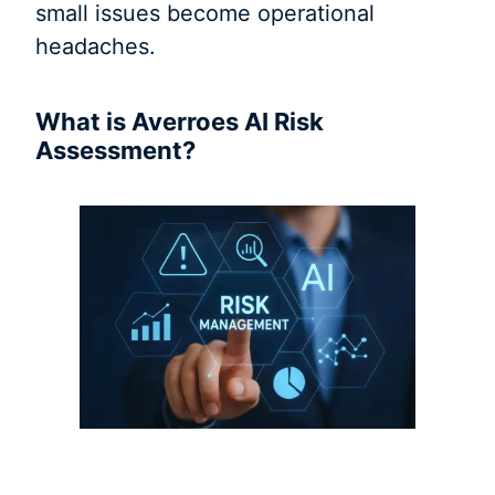
small issues become operational
headaches.
What is Averroes AI Risk
Assessment?