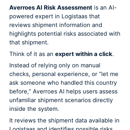
Averroes AI Risk Assessment
is an AI-
powered expert in Logistaas that
reviews shipment information and
highlights potential risks associated with
that shipment.
Think of it as an
expert within a click
.
Instead of relying only on manual
checks, personal experience, or “let me
ask someone who handled this country
before,” Averroes AI helps users assess
unfamiliar shipment scenarios directly
inside the system.
It reviews the shipment data available in
Logistaas and identifies possible risks