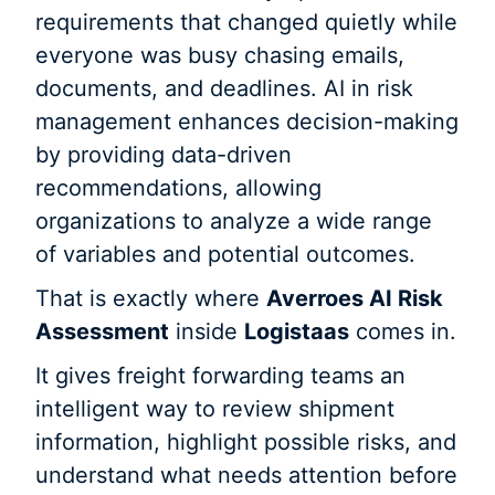
requirements that changed quietly while
everyone was busy chasing emails,
documents, and deadlines. AI in risk
management enhances decision-making
by providing data-driven
recommendations, allowing
organizations to analyze a wide range
of variables and potential outcomes.
That is exactly where
Averroes AI Risk
Assessment
inside
Logistaas
comes in.
It gives freight forwarding teams an
intelligent way to review shipment
information, highlight possible risks, and
understand what needs attention before