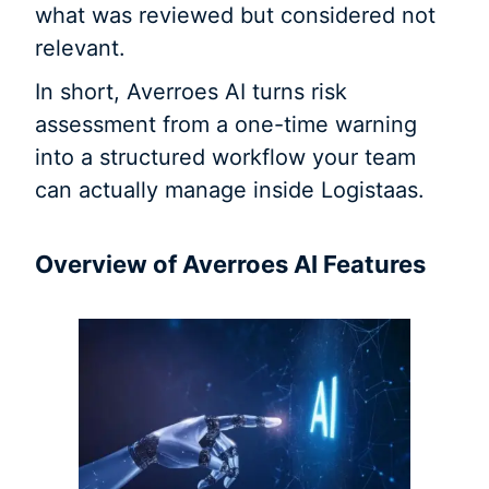
what was reviewed but considered not
relevant.
In short, Averroes AI turns risk
assessment from a one-time warning
into a structured workflow your team
can actually manage inside Logistaas.
Overview of Averroes AI Features