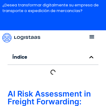
¿Desea transformar digitalmente su empresa de
transporte o expedición de mercancías?
Índice
AI Risk Assessment in
Freight Forwarding: