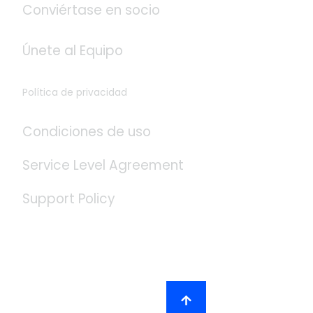
Conviértase en socio
Únete al Equipo
Política de privacidad
Condiciones de uso
Service Level Agreement
Support Policy
Redes Sociales