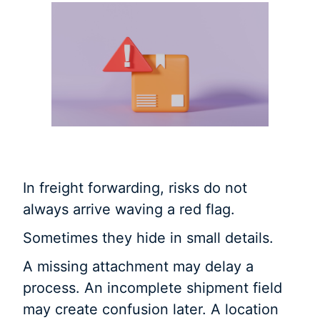
In freight forwarding, risks do not
always arrive waving a red flag.
Sometimes they hide in small details.
A missing attachment may delay a
process. An incomplete shipment field
may create confusion later. A location