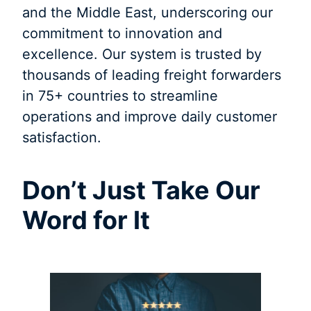
and the Middle East, underscoring our
commitment to innovation and
excellence. Our system is trusted by
thousands of leading freight forwarders
in 75+ countries to streamline
operations and improve daily customer
satisfaction.
Don’t Just Take Our
Word for It