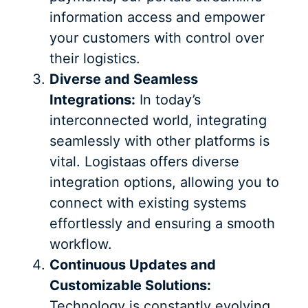
information access and empower
your customers with control over
their logistics.
Diverse and Seamless
Integrations:
In today’s
interconnected world, integrating
seamlessly with other platforms is
vital. Logistaas offers diverse
integration options, allowing you to
connect with existing systems
effortlessly and ensuring a smooth
workflow.
Continuous Updates and
Customizable Solutions:
Technology is constantly evolving,