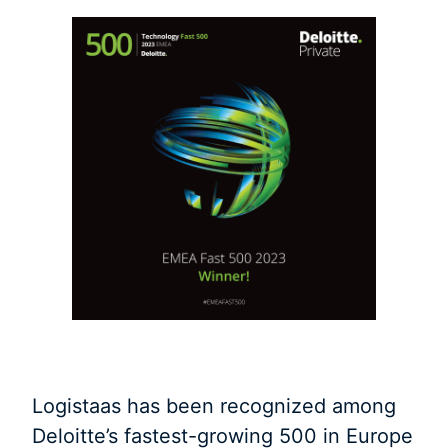
Logistaas has been recognized among
Deloitte’s fastest-growing 500 in Europe