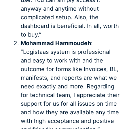
anyway and anytime without
complicated setup. Also, the
dashboard is beneficial. In all, worth
to buy.”
Mohammad Hammoudeh
:
“Logistaas system is professional
and easy to work with and the
outcome for forms like Invoices, BL,
manifests, and reports are what we
need exactly and more. Regarding
for technical team, I appreciate their
support for us for all issues on time
and how they are available any time
with high acceptance and positive