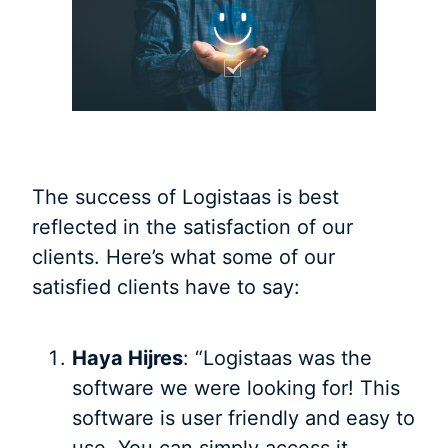
The success of Logistaas is best
reflected in the satisfaction of our
clients. Here’s what some of our
satisfied clients have to say:
Haya Hijres
: “Logistaas was the
software we were looking for! This
software is user friendly and easy to
use. You can simply access it