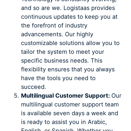
and so are we. Logistaas provides
continuous updates to keep you at
the forefront of industry
advancements. Our highly
customizable solutions allow you to
tailor the system to meet your
specific business needs. This
flexibility ensures that you always
have the tools you need to
succeed.
Multilingual Customer Support:
Our
multilingual customer support team
is available seven days a week and
is ready to assist you in Arabic,
English, or Spanish. Whether you