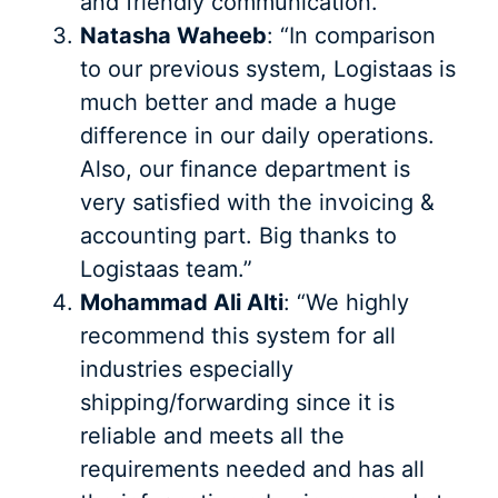
and friendly communication.”
Natasha Waheeb
: “In comparison
to our previous system, Logistaas is
much better and made a huge
difference in our daily operations.
Also, our finance department is
very satisfied with the invoicing &
accounting part. Big thanks to
Logistaas team.”
Mohammad Ali Alti
: “We highly
recommend this system for all
industries especially
shipping/forwarding since it is
reliable and meets all the
requirements needed and has all