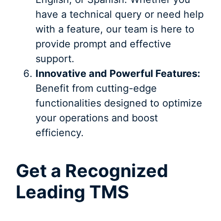
have a technical query or need help
with a feature, our team is here to
provide prompt and effective
support.
Innovative and Powerful Features:
Benefit from cutting-edge
functionalities designed to optimize
your operations and boost
efficiency.
Get a Recognized
Leading TMS