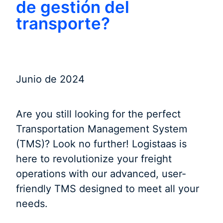
de gestión del
transporte?
Junio de 2024
Are you still looking for the perfect
Transportation Management System
(TMS)? Look no further! Logistaas is
here to revolutionize your freight
operations with our advanced, user-
friendly TMS designed to meet all your
needs.