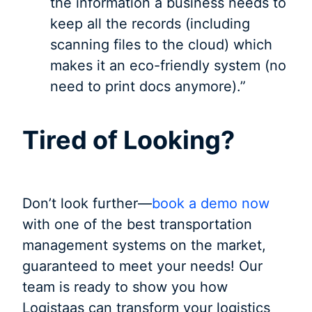
the information a business needs to
keep all the records (including
scanning files to the cloud) which
makes it an eco-friendly system (no
need to print docs anymore).”
Tired of Looking?
Don’t look further—
book a demo now
with one of the best transportation
management systems on the market,
guaranteed to meet your needs! Our
team is ready to show you how
Logistaas can transform your logistics