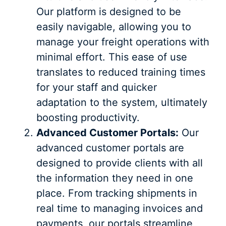
Our platform is designed to be
easily navigable, allowing you to
manage your freight operations with
minimal effort. This ease of use
translates to reduced training times
for your staff and quicker
adaptation to the system, ultimately
boosting productivity.
Advanced Customer Portals:
Our
advanced customer portals are
designed to provide clients with all
the information they need in one
place. From tracking shipments in
real time to managing invoices and
payments, our portals streamline