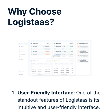
Why Choose
Logistaas?
User-Friendly Interface:
One of the
standout features of Logistaas is its
intuitive and user-friendly interface.