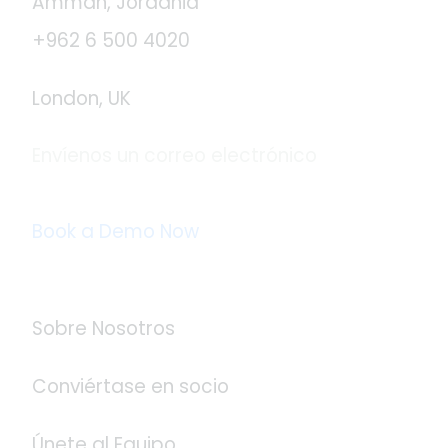
Ammán, Jordania
+962 6 500 4020
London, UK
Envíenos un correo electrónico
info@logistaas.com
Book a Demo Now
Acerca de Logistaas
Sobre Nosotros
Conviértase en socio
Únete al Equipo