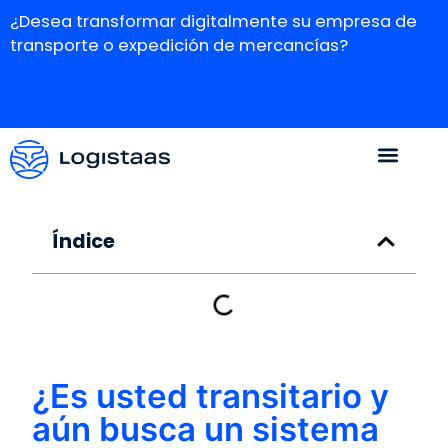
¿Desea transformar digitalmente su empresa de
transporte o expedición de mercancías?
Índice
¿Es usted transitario y
aún busca un sistema