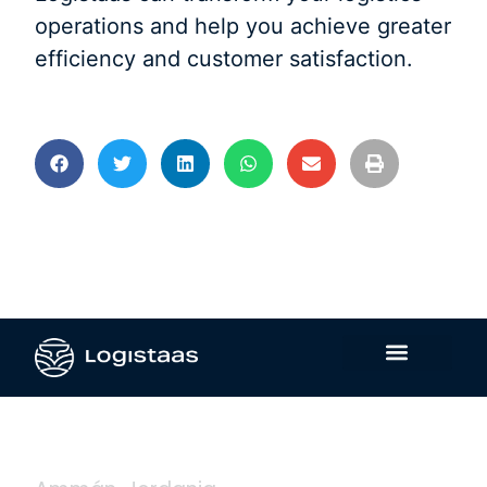
operations and help you achieve greater
efficiency and customer satisfaction.
Contáctanos