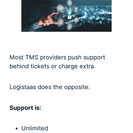
Most TMS providers push support
behind tickets or charge extra.
Logistaas does the opposite.
Support is:
Unlimited