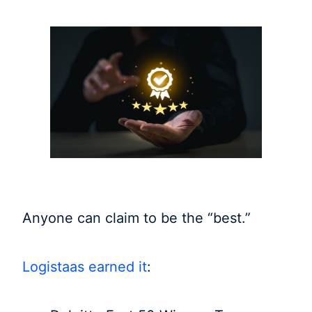
Anyone can claim to be the “best.”
Logistaas earned it
: