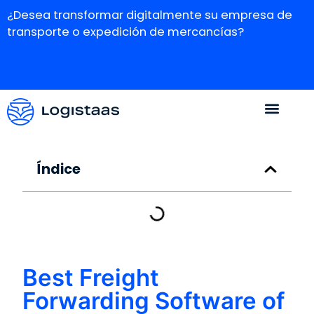
¿Desea transformar digitalmente su empresa de
transporte o expedición de mercancías?
Índice
Best Freight
Forwarding Software of