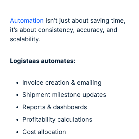
Automation
isn’t just about saving time,
it’s about consistency, accuracy, and
scalability.
Logistaas automates:
Invoice creation & emailing
Shipment milestone updates
Reports & dashboards
Profitability calculations
Cost allocation