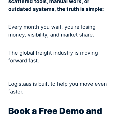
scattered tools, manual work, or
outdated systems, the truth is simple:
Every month you wait, you’re losing
money, visibility, and market share.
The global freight industry is moving
forward fast.
Logistaas is built to help you move even
faster.
Book a Free Demo and