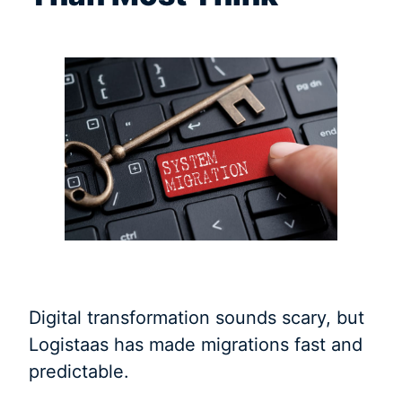
Digital transformation sounds scary, but
Logistaas has made migrations fast and
predictable.