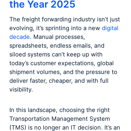
the Year 2025
The freight forwarding industry isn’t just
evolving, it’s sprinting into a new
digital
decade
. Manual processes,
spreadsheets, endless emails, and
siloed systems can’t keep up with
today’s customer expectations, global
shipment volumes, and the pressure to
deliver faster, cheaper, and with full
visibility.
In this landscape, choosing the right
Transportation Management System
(TMS) is no longer an IT decision. It’s an