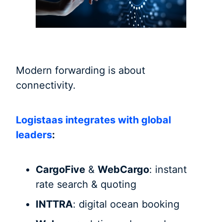
Modern forwarding is about
connectivity.
Logistaas integrates with global
leaders
:
CargoFive
&
WebCargo
: instant
rate search & quoting
INTTRA
: digital ocean booking