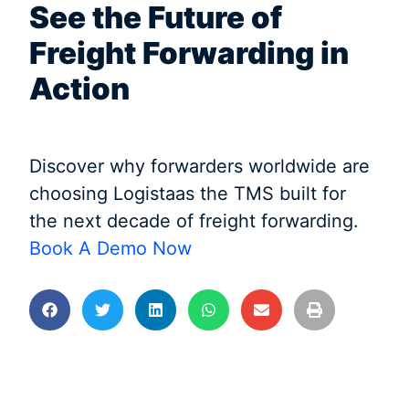
See the Future of
Freight Forwarding in
Action
Discover why forwarders worldwide are
choosing Logistaas the TMS built for
the next decade of freight forwarding.
Book A Demo Now