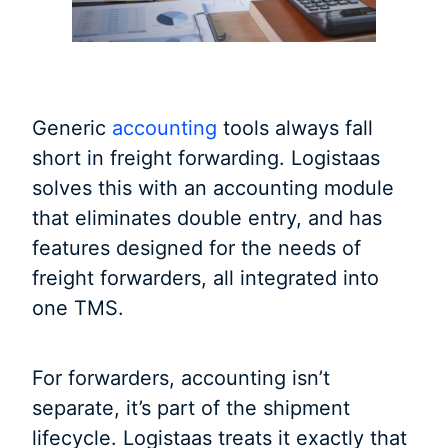
Generic
accounting
tools always fall
short in freight forwarding. Logistaas
solves this with an accounting module
that eliminates double entry, and has
features designed for the needs of
freight forwarders, all integrated into
one TMS.
For forwarders, accounting isn’t
separate, it’s part of the shipment
lifecycle. Logistaas treats it exactly that