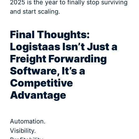
2025 is the year to finally stop surviving
and start scaling.
Final Thoughts:
Logistaas Isn’t Just a
Freight Forwarding
Software, It’s a
Competitive
Advantage
Automation.
Visibility.