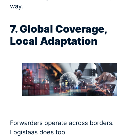
way.
7. Global Coverage,
Local Adaptation
Forwarders operate across borders.
Logistaas does too.