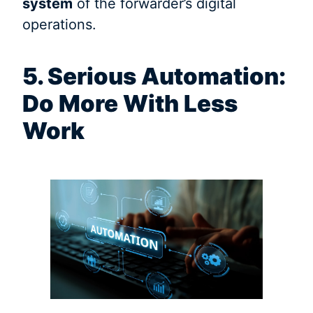
system
of the forwarder’s digital
operations.
5. Serious Automation:
Do More With Less
Work