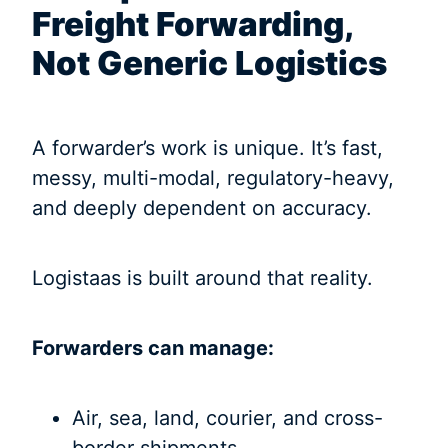
Freight Forwarding,
Not Generic Logistics
A forwarder’s work is unique. It’s fast,
messy, multi-modal, regulatory-heavy,
and deeply dependent on accuracy.
Logistaas is built around that reality.
Forwarders can manage:
Air, sea, land, courier, and cross-