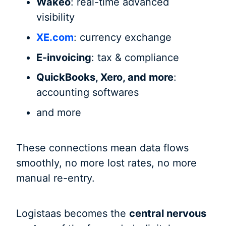
Wakeo
: real-time advanced
visibility
XE.com
: currency exchange
E-invoicing
: tax & compliance
QuickBooks, Xero, and more
:
accounting softwares
and more
These connections mean data flows
smoothly, no more lost rates, no more
manual re-entry.
Logistaas becomes the
central nervous