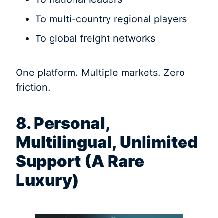
To multi-country regional players
To global freight networks
One platform. Multiple markets. Zero
friction.
8. Personal,
Multilingual, Unlimited
Support (A Rare
Luxury)