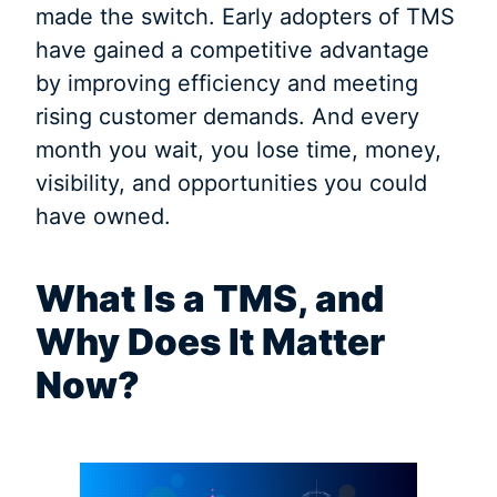
made the switch. Early adopters of TMS
have gained a competitive advantage
by improving efficiency and meeting
rising customer demands. And every
month you wait, you lose time, money,
visibility, and opportunities you could
have owned.
What Is a TMS, and
Why Does It Matter
Now?