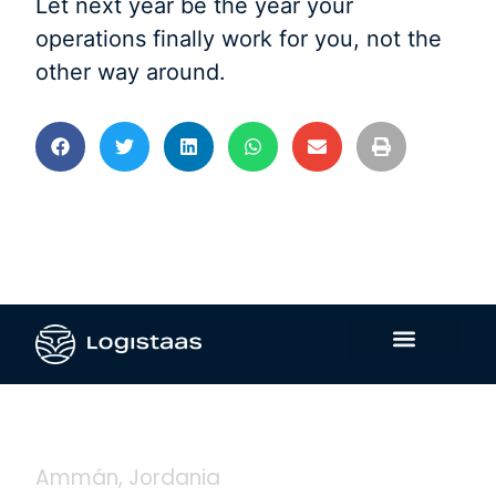
Let next year be the year your
operations finally work for you, not the
other way around.
Contáctanos
Ammán, Jordania