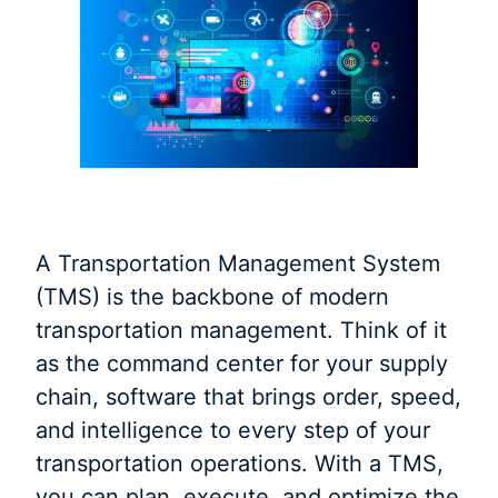
A Transportation Management System
(TMS) is the backbone of modern
transportation management. Think of it
as the command center for your supply
chain, software that brings order, speed,
and intelligence to every step of your
transportation operations. With a TMS,
you can plan, execute, and optimize the