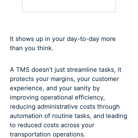
It shows up in your day-to-day more
than you think.
A TMS doesn’t just streamline tasks, it
protects your margins, your customer
experience, and your sanity by
improving operational efficiency,
reducing administrative costs through
automation of routine tasks, and leading
to reduced costs across your
transportation operations.