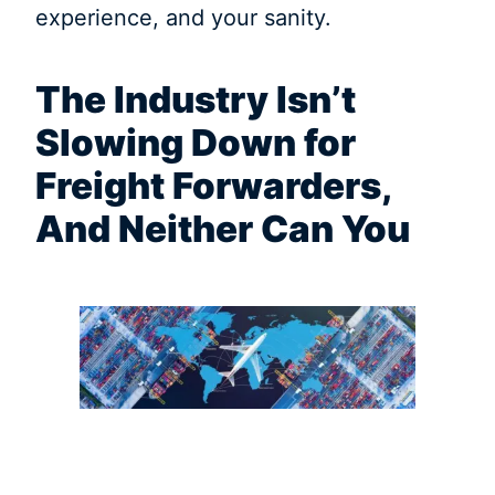
experience, and your sanity.
The Industry Isn’t
Slowing Down for
Freight Forwarders,
And Neither Can You