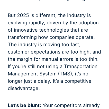
But 2025 is different, the industry is
evolving rapidly, driven by the adoption
of innovative technologies that are
transforming how companies operate.
The industry is moving too fast,
customer expectations are too high, and
the margin for manual errors is too thin.
If you’re still not using a Transportation
Management System (TMS), it’s no
longer just a delay. It’s a competitive
disadvantage.
Let’s be blunt:
Your competitors already