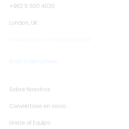
+962 6 500 4020
London, UK
Envíenos un correo electrónico
info@logistaas.com
Book a Demo Now
Acerca de Logistaas
Sobre Nosotros
Conviértase en socio
Únete al Equipo