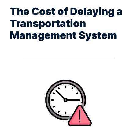
The Cost of Delaying a
Transportation
Management System