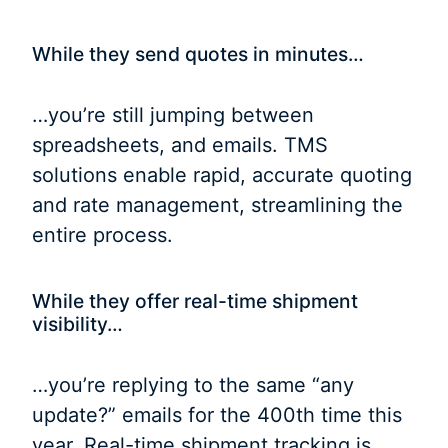
While they send quotes in minutes…
…you’re still jumping between
spreadsheets, and emails. TMS
solutions enable rapid, accurate quoting
and rate management, streamlining the
entire process.
While they offer real-time shipment
visibility…
…you’re replying to the same “any
update?” emails for the 400th time this
year. Real-time shipment tracking is