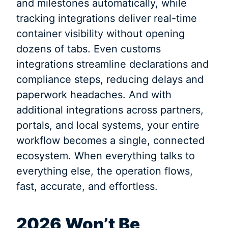
and milestones automatically, while
tracking integrations deliver real-time
container visibility without opening
dozens of tabs. Even customs
integrations streamline declarations and
compliance steps, reducing delays and
paperwork headaches. And with
additional integrations across partners,
portals, and local systems, your entire
workflow becomes a single, connected
ecosystem. When everything talks to
everything else, the operation flows,
fast, accurate, and effortless.
2026 Won’t Be