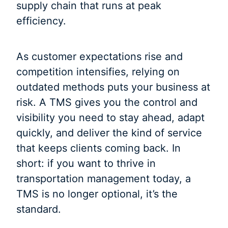
supply chain that runs at peak
efficiency.
As customer expectations rise and
competition intensifies, relying on
outdated methods puts your business at
risk. A TMS gives you the control and
visibility you need to stay ahead, adapt
quickly, and deliver the kind of service
that keeps clients coming back. In
short: if you want to thrive in
transportation management today, a
TMS is no longer optional, it’s the
standard.