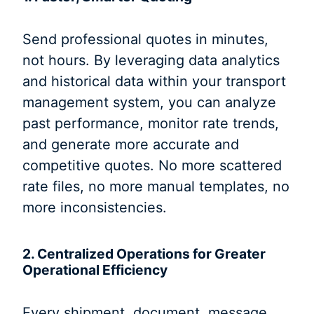
Send professional quotes in minutes,
not hours. By leveraging data analytics
and historical data within your transport
management system, you can analyze
past performance, monitor rate trends,
and generate more accurate and
competitive quotes. No more scattered
rate files, no more manual templates, no
more inconsistencies.
2. Centralized Operations for Greater
Operational Efficiency
Every shipment, document, message,