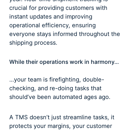
crucial for providing customers with
instant updates and improving
operational efficiency, ensuring
everyone stays informed throughout the
shipping process.
While their operations work in harmony…
…your team is firefighting, double-
checking, and re-doing tasks that
should’ve been automated ages ago.
A TMS doesn’t just streamline tasks, it
protects your margins, your customer