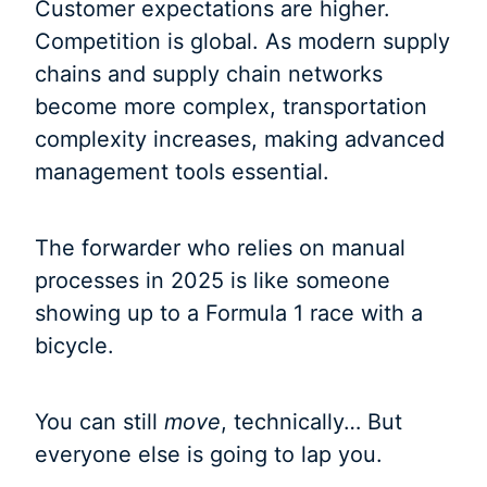
Customer expectations are higher.
Competition is global. As modern supply
chains and supply chain networks
become more complex, transportation
complexity increases, making advanced
management tools essential.
The forwarder who relies on manual
processes in 2025 is like someone
showing up to a Formula 1 race with a
bicycle.
You can still
move
, technically… But
everyone else is going to lap you.