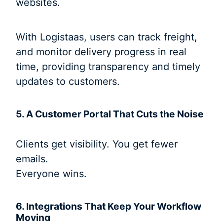
websites.
With Logistaas, users can track freight,
and monitor delivery progress in real
time, providing transparency and timely
updates to customers.
5. A Customer Portal That Cuts the Noise
Clients get visibility. You get fewer
emails.
Everyone wins.
6. Integrations That Keep Your Workflow
Moving