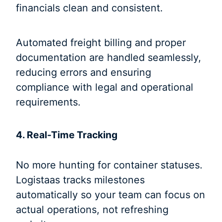
financials clean and consistent.
Automated freight billing and proper
documentation are handled seamlessly,
reducing errors and ensuring
compliance with legal and operational
requirements.
4. Real-Time Tracking
No more hunting for container statuses.
Logistaas tracks milestones
automatically so your team can focus on
actual operations, not refreshing