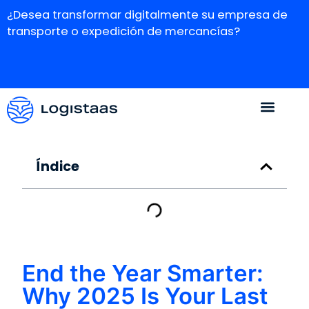
¿Desea transformar digitalmente su empresa de
transporte o expedición de mercancías?
Índice
End the Year Smarter:
Why 2025 Is Your Last