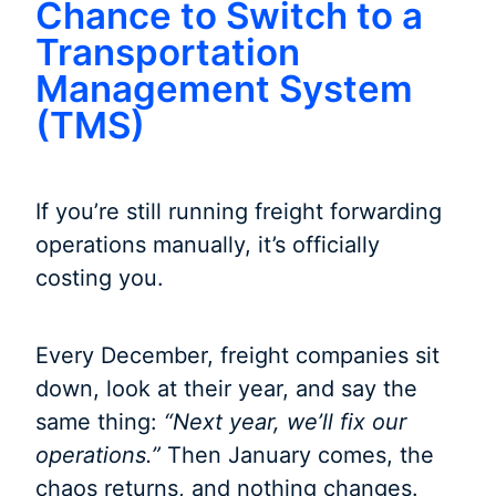
Chance to Switch to a
Transportation
Management System
(TMS)
If you’re still running freight forwarding
operations manually, it’s officially
costing you.
Every December, freight companies sit
down, look at their year, and say the
same thing:
“Next year, we’ll fix our
operations.”
Then January comes, the
chaos returns, and nothing changes.