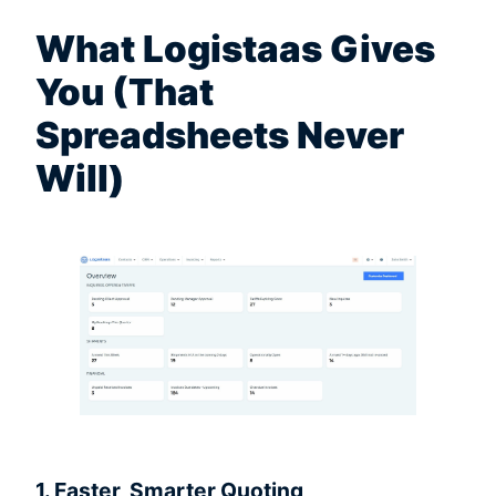
What Logistaas Gives
You (That
Spreadsheets Never
Will)
1. Faster, Smarter Quoting