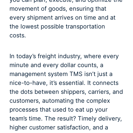
movement of goods, ensuring that
every shipment arrives on time and at
the lowest possible transportation
costs.
In today’s freight industry, where every
minute and every dollar counts, a
management system TMS isn’t just a
nice-to-have, it’s essential. It connects
the dots between shippers, carriers, and
customers, automating the complex
processes that used to eat up your
team’s time. The result? Timely delivery,
higher customer satisfaction, and a