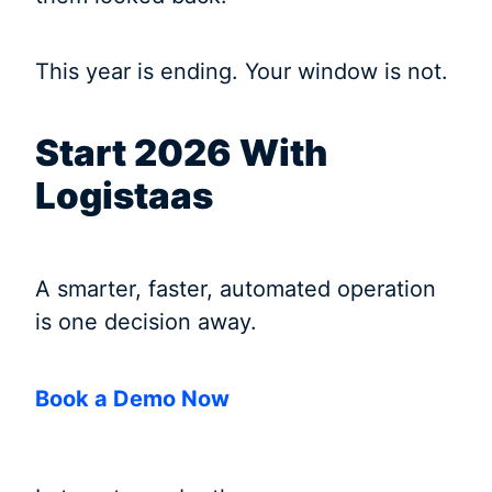
This year is ending. Your window is not.
Start 2026 With
Logistaas
A smarter, faster, automated operation
is one decision away.
Book a Demo Now