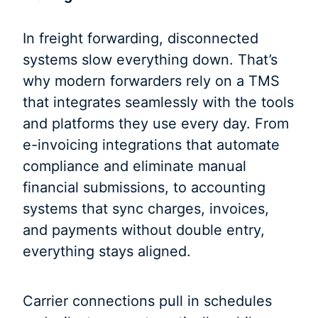
In freight forwarding, disconnected
systems slow everything down. That’s
why modern forwarders rely on a TMS
that integrates seamlessly with the tools
and platforms they use every day. From
e-invoicing integrations that automate
compliance and eliminate manual
financial submissions, to accounting
systems that sync charges, invoices,
and payments without double entry,
everything stays aligned.
Carrier connections pull in schedules