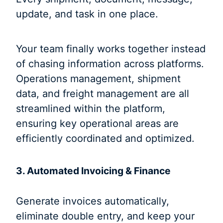
update, and task in one place.
Your team finally works together instead
of chasing information across platforms.
Operations management, shipment
data, and freight management are all
streamlined within the platform,
ensuring key operational areas are
efficiently coordinated and optimized.
3. Automated Invoicing & Finance
Generate invoices automatically,
eliminate double entry, and keep your