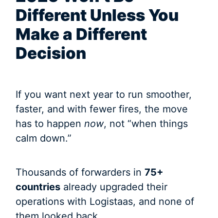
Different Unless You
Make a Different
Decision
If you want next year to run smoother,
faster, and with fewer fires, the move
has to happen
now
, not “when things
calm down.”
Thousands of forwarders in
75+
countries
already upgraded their
operations with Logistaas, and none of
them looked back.