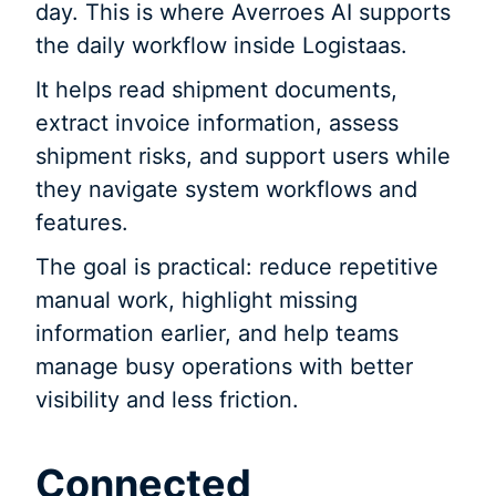
day. This is where Averroes AI supports
the daily workflow inside Logistaas.
It helps read shipment documents,
extract invoice information, assess
shipment risks, and support users while
they navigate system workflows and
features.
The goal is practical: reduce repetitive
manual work, highlight missing
information earlier, and help teams
manage busy operations with better
visibility and less friction.
Connected