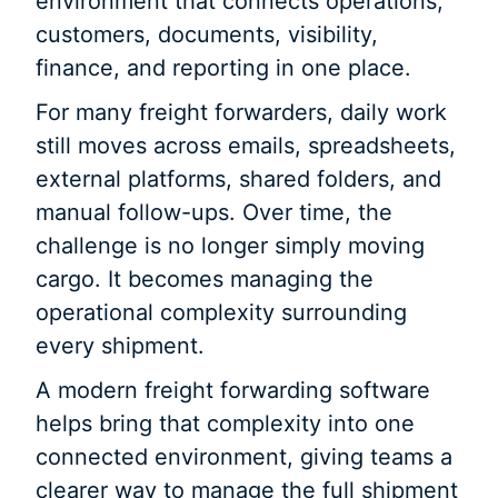
environment that connects operations,
customers, documents, visibility,
finance, and reporting in one place.
For many freight forwarders, daily work
still moves across emails, spreadsheets,
external platforms, shared folders, and
manual follow-ups. Over time, the
challenge is no longer simply moving
cargo. It becomes managing the
operational complexity surrounding
every shipment.
A modern freight forwarding software
helps bring that complexity into one
connected environment, giving teams a
clearer way to manage the full shipment