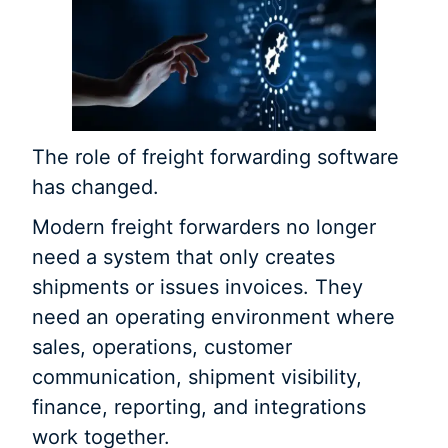
The role of freight forwarding software
has changed.
Modern freight forwarders no longer
need a system that only creates
shipments or issues invoices. They
need an operating environment where
sales, operations, customer
communication, shipment visibility,
finance, reporting, and integrations
work together.