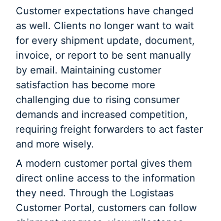
Customer expectations have changed
as well. Clients no longer want to wait
for every shipment update, document,
invoice, or report to be sent manually
by email. Maintaining customer
satisfaction has become more
challenging due to rising consumer
demands and increased competition,
requiring freight forwarders to act faster
and more wisely.
A modern customer portal gives them
direct online access to the information
they need. Through the Logistaas
Customer Portal, customers can follow