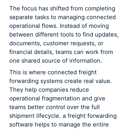
The focus has shifted from completing
separate tasks to managing connected
operational flows. Instead of moving
between different tools to find updates,
documents, customer requests, or
financial details, teams can work from
one shared source of information.
This is where connected freight
forwarding systems create real value.
They help companies reduce
operational fragmentation and give
teams better control over the full
shipment lifecycle. a freight forwarding
software helps to manage the entire