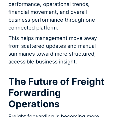
performance, operational trends,
financial movement, and overall
business performance through one
connected platform.
This helps management move away
from scattered updates and manual
summaries toward more structured,
accessible business insight.
The Future of Freight
Forwarding
Operations
Freight forwarding is becoming more