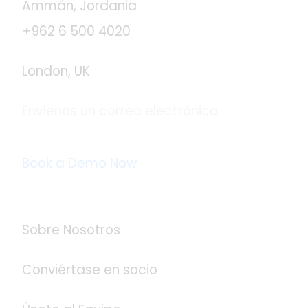
Ammán, Jordania
+962 6 500 4020
London, UK
Envíenos un correo electrónico
info@logistaas.com
Book a Demo Now
Acerca de Logistaas
Sobre Nosotros
Conviértase en socio