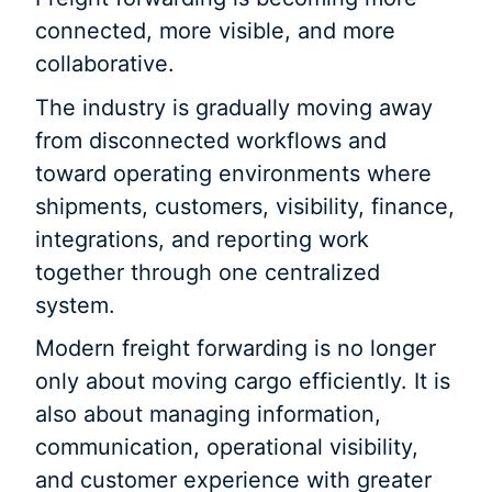
connected, more visible, and more
collaborative.
The industry is gradually moving away
from disconnected workflows and
toward operating environments where
shipments, customers, visibility, finance,
integrations, and reporting work
together through one centralized
system.
Modern freight forwarding is no longer
only about moving cargo efficiently. It is
also about managing information,
communication, operational visibility,
and customer experience with greater