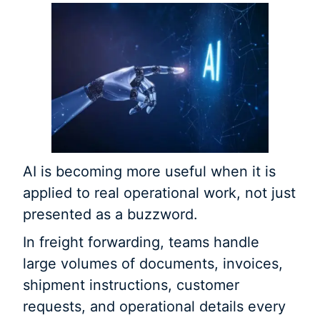
AI is becoming more useful when it is
applied to real operational work, not just
presented as a buzzword.
In freight forwarding, teams handle
large volumes of documents, invoices,
shipment instructions, customer
requests, and operational details every