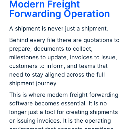
Modern Freight
Forwarding Operation
A shipment is never just a shipment.
Behind every file there are quotations to
prepare, documents to collect,
milestones to update, invoices to issue,
customers to inform, and teams that
need to stay aligned across the full
shipment journey.
This is where modern freight forwarding
software becomes essential. It is no
longer just a tool for creating shipments
or issuing invoices. It is the operating