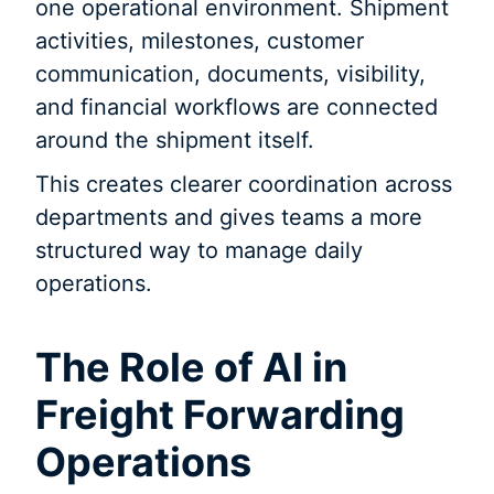
one operational environment. Shipment
activities, milestones, customer
communication, documents, visibility,
and financial workflows are connected
around the shipment itself.
This creates clearer coordination across
departments and gives teams a more
structured way to manage daily
operations.
The Role of AI in
Freight Forwarding
Operations