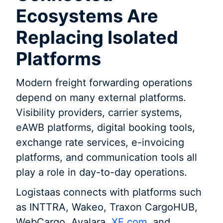
Ecosystems Are
Replacing Isolated
Platforms
Modern freight forwarding operations
depend on many external platforms.
Visibility providers, carrier systems,
eAWB platforms, digital booking tools,
exchange rate services, e-invoicing
platforms, and communication tools all
play a role in day-to-day operations.
Logistaas connects with platforms such
as INTTRA, Wakeo, Traxon CargoHUB,
WebCargo, Avalara,
XE.com
, and