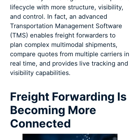
lifecycle with more structure, visibility,
and control. In fact, an advanced
Transportation Management Software
(TMS) enables freight forwarders to
plan complex multimodal shipments,
compare quotes from multiple carriers in
real time, and provides live tracking and
visibility capabilities.
Freight Forwarding Is
Becoming More
Connected