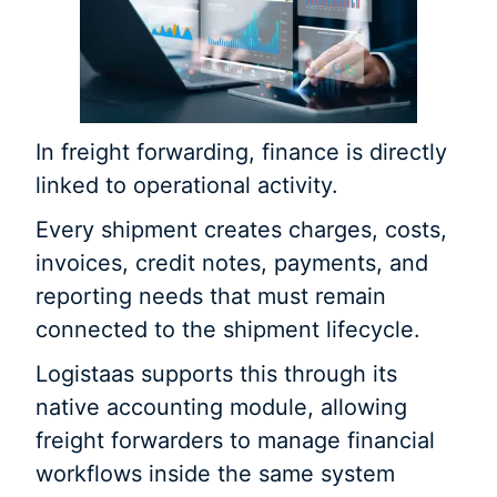
In freight forwarding, finance is directly
linked to operational activity.
Every shipment creates charges, costs,
invoices, credit notes, payments, and
reporting needs that must remain
connected to the shipment lifecycle.
Logistaas supports this through its
native accounting module, allowing
freight forwarders to manage financial
workflows inside the same system