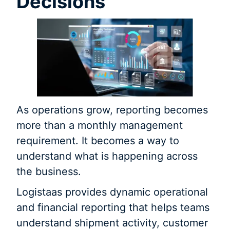
Decisions
As operations grow, reporting becomes
more than a monthly management
requirement. It becomes a way to
understand what is happening across
the business.
Logistaas provides dynamic operational
and financial reporting that helps teams
understand shipment activity, customer