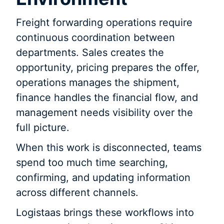
Freight forwarding operations require
continuous coordination between
departments. Sales creates the
opportunity, pricing prepares the offer,
operations manages the shipment,
finance handles the financial flow, and
management needs visibility over the
full picture.
When this work is disconnected, teams
spend too much time searching,
confirming, and updating information
across different channels.
Logistaas brings these workflows into