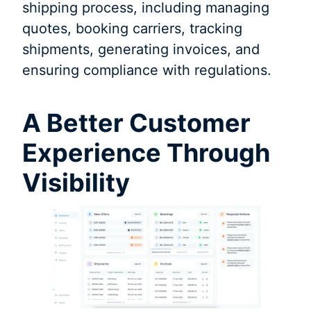
shipping process, including managing
quotes, booking carriers, tracking
shipments, generating invoices, and
ensuring compliance with regulations.
A Better Customer
Experience Through
Visibility