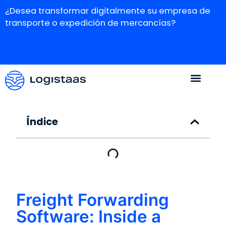
¿Desea transformar digitalmente su empresa de
transporte o expedición de mercancías?
Índice
Freight Forwarding
Software: Inside a