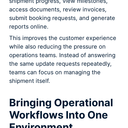
shipment progress, view milestones,
access documents, review invoices,
submit booking requests, and generate
reports online.
This improves the customer experience
while also reducing the pressure on
operations teams. Instead of answering
the same update requests repeatedly,
teams can focus on managing the
shipment itself.
Bringing Operational
Workflows Into One
Environment