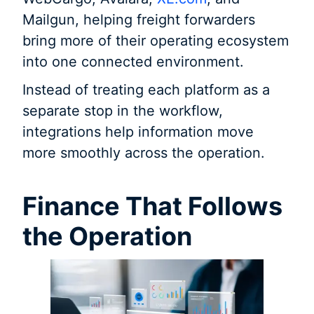
Mailgun, helping freight forwarders
bring more of their operating ecosystem
into one connected environment.
Instead of treating each platform as a
separate stop in the workflow,
integrations help information move
more smoothly across the operation.
Finance That Follows
the Operation