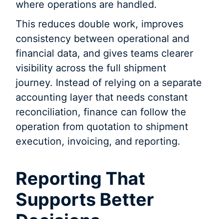
where operations are handled.
This reduces double work, improves
consistency between operational and
financial data, and gives teams clearer
visibility across the full shipment
journey. Instead of relying on a separate
accounting layer that needs constant
reconciliation, finance can follow the
operation from quotation to shipment
execution, invoicing, and reporting.
Reporting That
Supports Better