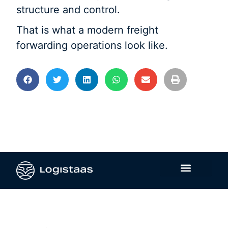
structure and control.
That is what a modern freight
forwarding operations look like.
Contáctanos