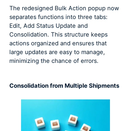
The redesigned Bulk Action popup now
separates functions into three tabs:
Edit, Add Status Update and
Consolidation. This structure keeps
actions organized and ensures that
large updates are easy to manage,
minimizing the chance of errors.
Consolidation from Multiple Shipments