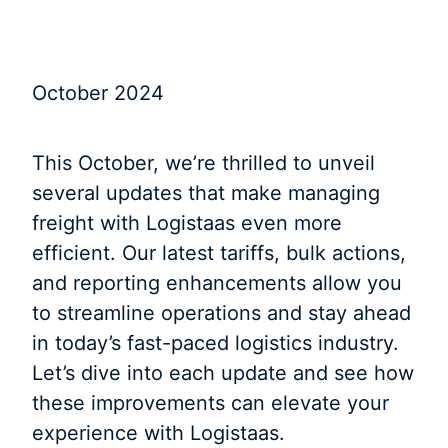
October 2024
This October, we’re thrilled to unveil
several updates that make managing
freight with Logistaas even more
efficient. Our latest tariffs, bulk actions,
and reporting enhancements allow you
to streamline operations and stay ahead
in today’s fast-paced logistics industry.
Let’s dive into each update and see how
these improvements can elevate your
experience with Logistaas.