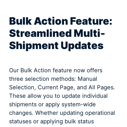
Bulk Action Feature:
Streamlined Multi-
Shipment Updates
Our Bulk Action feature now offers
three selection methods: Manual
Selection, Current Page, and All Pages.
These allow you to update individual
shipments or apply system-wide
changes. Whether updating operational
statuses or applying bulk status