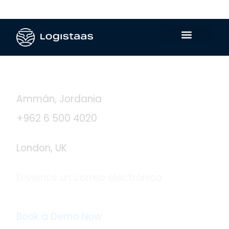
Contáctanos
Ammán, Jordania
+962 6 500 4020
London, UK
Envíenos un correo electrónico
info@logistaas.com
Book a Demo Now