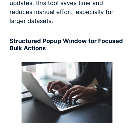
updates, this tool saves time and
reduces manual effort, especially for
larger datasets.
Structured Popup Window for Focused
Bulk Actions