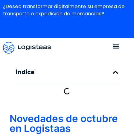
¿Desea transformar digitalmente su empresa de
transporte o expedición de mercancías?
Índice
Novedades de octubre
en Logistaas