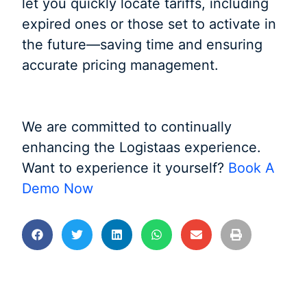
let you quickly locate tariffs, including
expired ones or those set to activate in
the future—saving time and ensuring
accurate pricing management.
We are committed to continually
enhancing the Logistaas experience.
Want to experience it yourself?
Book A
Demo Now