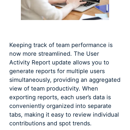
Keeping track of team performance is
now more streamlined. The User
Activity Report update allows you to
generate reports for multiple users
simultaneously, providing an aggregated
view of team productivity. When
exporting reports, each user’s data is
conveniently organized into separate
tabs, making it easy to review individual
contributions and spot trends.