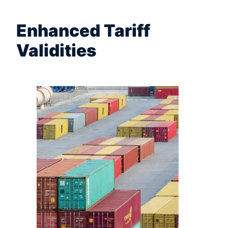
Enhanced Tariff
Validities