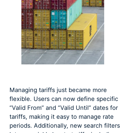
Managing tariffs just became more
flexible. Users can now define specific
“Valid From” and “Valid Until” dates for
tariffs, making it easy to manage rate
periods. Additionally, new search filters