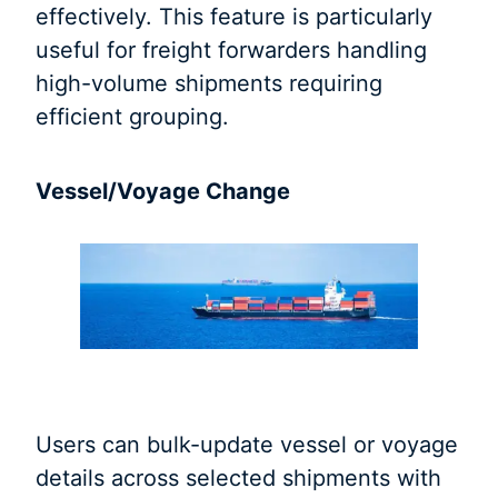
effectively. This feature is particularly
useful for freight forwarders handling
high-volume shipments requiring
efficient grouping.
Vessel/Voyage Change
Users can bulk-update vessel or voyage
details across selected shipments with