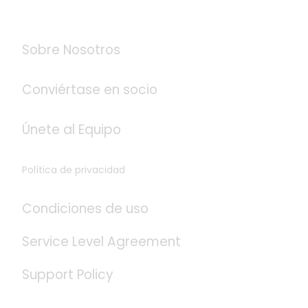
Acerca de Logistaas
Sobre Nosotros
Conviértase en socio
Únete al Equipo
Política de privacidad
Condiciones de uso
Service Level Agreement
Support Policy
Redes Sociales