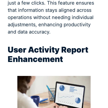
just a few clicks. This feature ensures
that information stays aligned across
operations without needing individual
adjustments, enhancing productivity
and data accuracy.
User Activity Report
Enhancement