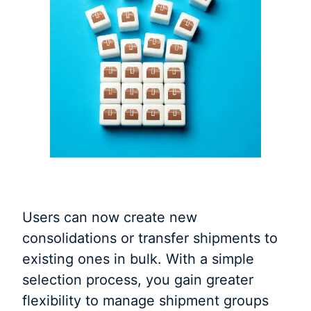
Users can now create new
consolidations or transfer shipments to
existing ones in bulk. With a simple
selection process, you gain greater
flexibility to manage shipment groups