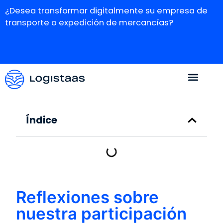
¿Desea transformar digitalmente su empresa de
transporte o expedición de mercancías?
Índice
Reflexiones sobre
nuestra participación