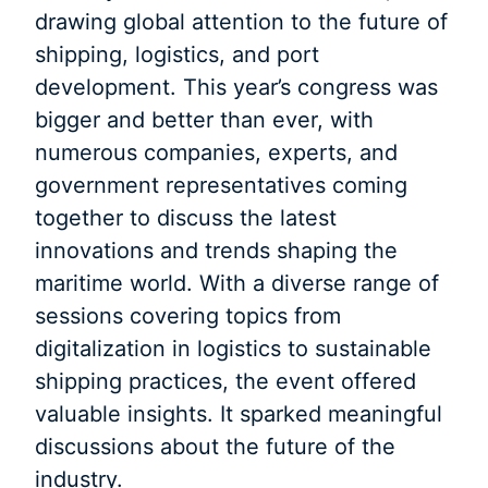
drawing global attention to the future of
shipping, logistics, and port
development. This year’s congress was
bigger and better than ever, with
numerous companies, experts, and
government representatives coming
together to discuss the latest
innovations and trends shaping the
maritime world. With a diverse range of
sessions covering topics from
digitalization in logistics to sustainable
shipping practices, the event offered
valuable insights. It sparked meaningful
discussions about the future of the
industry.