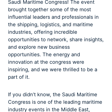
Saudi Maritime Congress! The event
brought together some of the most
influential leaders and professionals in
the shipping, logistics, and maritime
industries, offering incredible
opportunities to network, share insights,
and explore new business
opportunities. The energy and
innovation at the congress were
inspiring, and we were thrilled to be a
part of it.
If you didn’t know, the Saudi Maritime
Congress is one of the leading maritime
industry events in the Middle East,