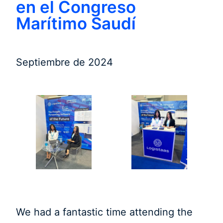
en el Congreso
Marítimo Saudí
Septiembre de 2024
We had a fantastic time attending the