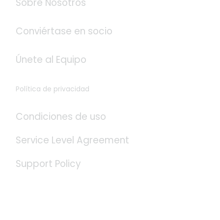
Sobre Nosotros
Conviértase en socio
Únete al Equipo
Política de privacidad
Condiciones de uso
Service Level Agreement
Support Policy
Redes Sociales