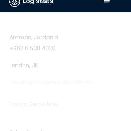
Contáctanos
Ammán, Jordania
+962 6 500 4020
London, UK
Envíenos un correo electrónico
info@logistaas.com
Book a Demo Now
Acerca de Logistaas