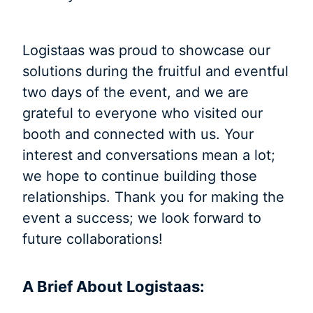
Logistaas was proud to showcase our
solutions during the fruitful and eventful
two days of the event, and we are
grateful to everyone who visited our
booth and connected with us. Your
interest and conversations mean a lot;
we hope to continue building those
relationships. Thank you for making the
event a success; we look forward to
future collaborations!
A Brief About Logistaas: