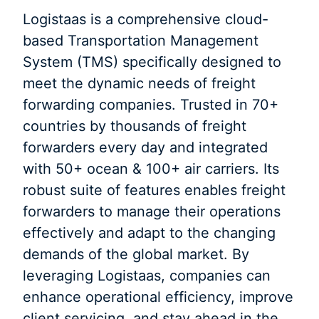
Logistaas is a comprehensive cloud-
based Transportation Management
System (TMS) specifically designed to
meet the dynamic needs of freight
forwarding companies. Trusted in 70+
countries by thousands of freight
forwarders every day and integrated
with 50+ ocean & 100+ air carriers. Its
robust suite of features enables freight
forwarders to manage their operations
effectively and adapt to the changing
demands of the global market. By
leveraging Logistaas, companies can
enhance operational efficiency, improve
client servicing, and stay ahead in the