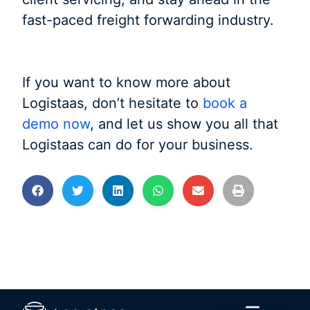
fast-paced freight forwarding industry.
If you want to know more about
Logistaas, don’t hesitate to
book a
demo now
, and let us show you all that
Logistaas can do for your business.