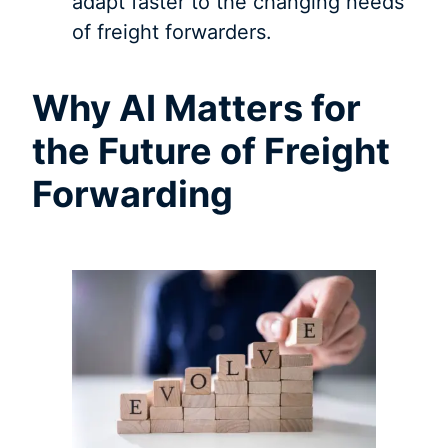
adapt faster to the changing needs
of freight forwarders.
Why AI Matters for
the Future of Freight
Forwarding