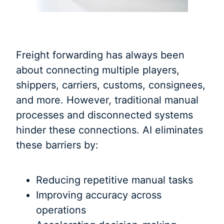
Freight forwarding has always been
about connecting multiple players,
shippers, carriers, customs, consignees,
and more. However, traditional manual
processes and disconnected systems
hinder these connections. AI eliminates
these barriers by:
Reducing repetitive manual tasks
Improving accuracy across
operations