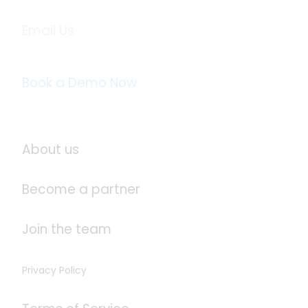
Email Us
info@logistaas.com
Book a Demo Now
About Logistaas
About us
Become a partner
Join the team
Privacy Policy