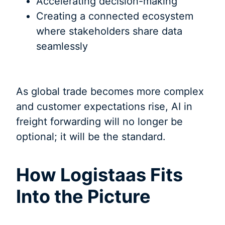
Accelerating decision-making
Creating a connected ecosystem
where stakeholders share data
seamlessly
As global trade becomes more complex
and customer expectations rise, AI in
freight forwarding will no longer be
optional; it will be the standard.
How Logistaas Fits
Into the Picture