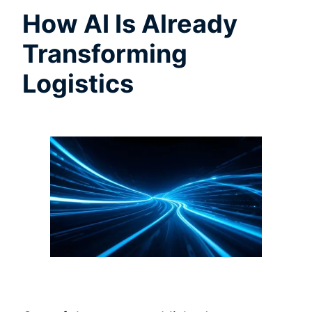
How AI Is Already
Transforming
Logistics