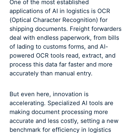
One of the most established
applications of AI in logistics is OCR
(Optical Character Recognition) for
shipping documents. Freight forwarders
deal with endless paperwork, from bills
of lading to customs forms, and AI-
powered OCR tools read, extract, and
process this data far faster and more
accurately than manual entry.
But even here, innovation is
accelerating. Specialized AI tools are
making document processing more
accurate and less costly, setting a new
benchmark for efficiency in logistics