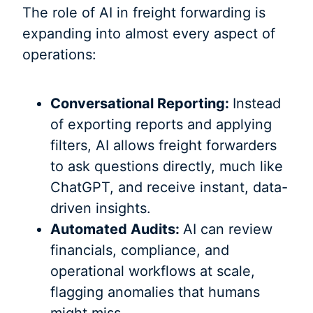
The role of AI in freight forwarding is
expanding into almost every aspect of
operations:
Conversational Reporting:
Instead
of exporting reports and applying
filters, AI allows freight forwarders
to ask questions directly, much like
ChatGPT, and receive instant, data-
driven insights.
Automated Audits:
AI can review
financials, compliance, and
operational workflows at scale,
flagging anomalies that humans
might miss.