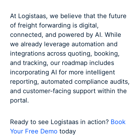
At Logistaas, we believe that the future
of freight forwarding is digital,
connected, and powered by AI. While
we already leverage automation and
integrations across quoting, booking,
and tracking, our roadmap includes
incorporating AI for more intelligent
reporting, automated compliance audits,
and customer-facing support within the
portal.
Ready to see Logistaas in action?
Book
Your Free Demo
today