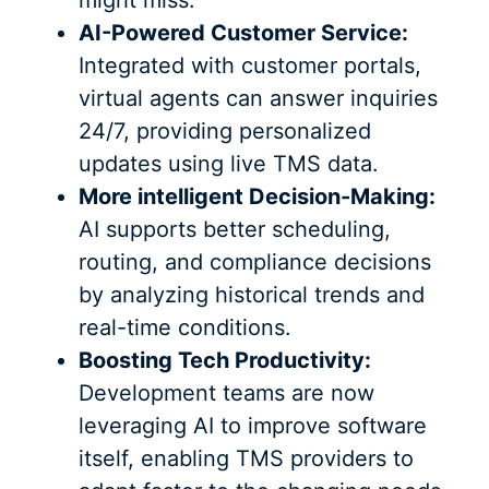
AI-Powered Customer Service:
Integrated with customer portals,
virtual agents can answer inquiries
24/7, providing personalized
updates using live TMS data.
More intelligent Decision-Making:
AI supports better scheduling,
routing, and compliance decisions
by analyzing historical trends and
real-time conditions.
Boosting Tech Productivity:
Development teams are now
leveraging AI to improve software
itself, enabling TMS providers to