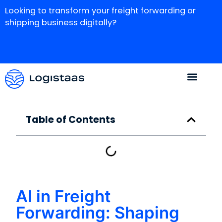
Looking to transform your freight forwarding or
shipping business digitally?
Table of Contents
AI in Freight
Forwarding: Shaping