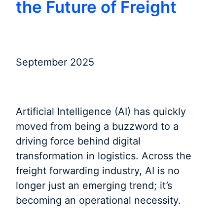
the Future of Freight
September 2025
Artificial Intelligence (AI) has quickly
moved from being a buzzword to a
driving force behind digital
transformation in logistics. Across the
freight forwarding industry, AI is no
longer just an emerging trend; it’s
becoming an operational necessity.