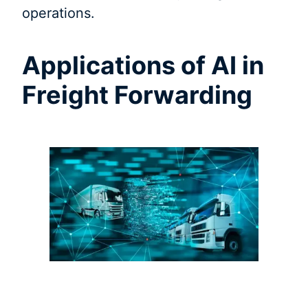
operations.
Applications of AI in
Freight Forwarding