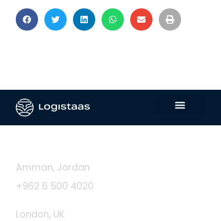
Contact Us
Amman, Jordan
+962 6 500 4020
London, UK