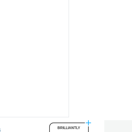
BRILLIANTLY