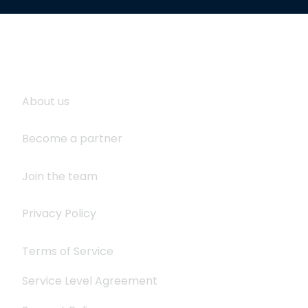
About Logistaas
S
About us
Become a partner
Join the team
Privacy Policy
Terms of Service
Service Level Agreement