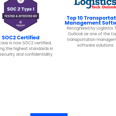
Top 10 Transportat
Management Soft
Recognised by Logistics 
Outlook as one of the to
SOC2 Certified
transportation manage
taas is now SOC2 certified,
software solutions
ng the highest standards in
security and confidentiality
Ready to get started?
Schedule a demo, and try Logistaas for free