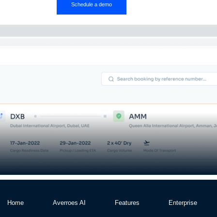
Schedule a demo
Home
Averroes AI
Features
Enterprise