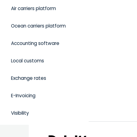
Air carriers platform
Ocean carriers platform
Accounting software
Local customs
Exchange rates
E-Invoicing
Visibility