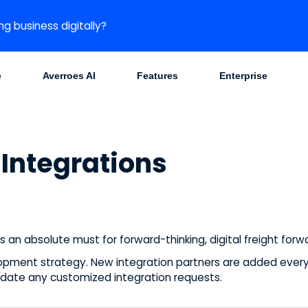
ng business digitally?
e
Averroes AI
Features
Enterprise
Integrations
is an absolute must for forward-thinking, digital freight for
opment strategy. New integration partners are added every 
te any customized integration requests.