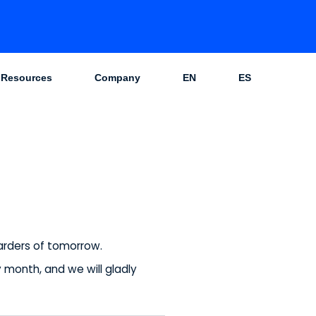
Resources
Company
EN
ES
warders of tomorrow.
month, and we will gladly