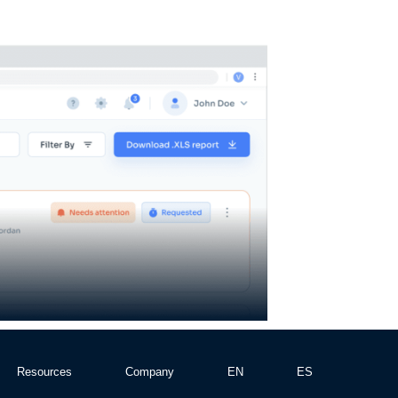
Resources
Company
EN
ES