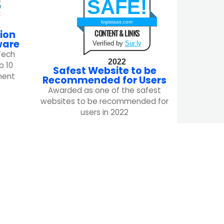
SAFE!
logistaas.com
CONTENT & LINKS
ion
ware
Verified by
Sur.ly
Tech
2022
p 10
Safest Website to be
ment
Recommended for Users
Awarded as one of the safest
websites to be recommended for
users in 2022