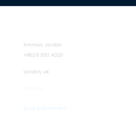
Contact Us
Amman, Jordan
+962 6 500 4020
London, UK
Email Us
info@logistaas.com
Book a Demo Now