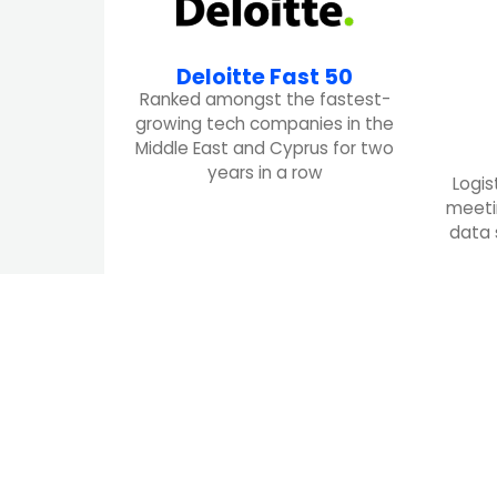
Deloitte Fast 50
Ranked amongst the fastest-
growing tech companies in the
Middle East and Cyprus for two
years in a row
Logis
meeti
data 