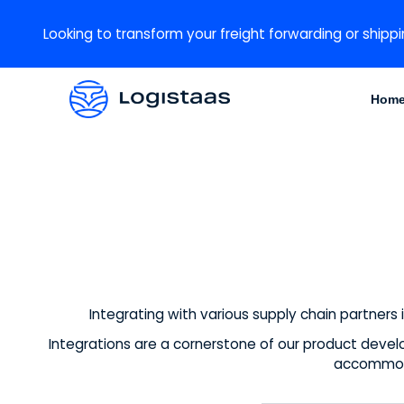
Looking to transform your freight forwarding or shippi
Hom
Integrating with various supply chain partners 
Integrations are a cornerstone of our product devel
accommoda