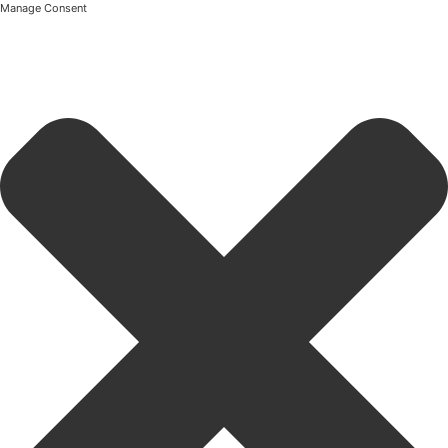
Manage Consent