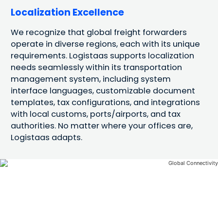
Localization Excellence
We recognize that global freight forwarders
operate in diverse regions, each with its unique
requirements. Logistaas supports localization
needs seamlessly within its transportation
management system, including system
interface languages, customizable document
templates, tax configurations, and integrations
with local customs, ports/airports, and tax
authorities. No matter where your offices are,
Logistaas adapts.