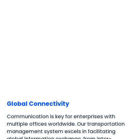
Global Connectivity
Communication is key for enterprises with
multiple offices worldwide. Our transportation
management system excels in facilitating
global information exchange, from inter-