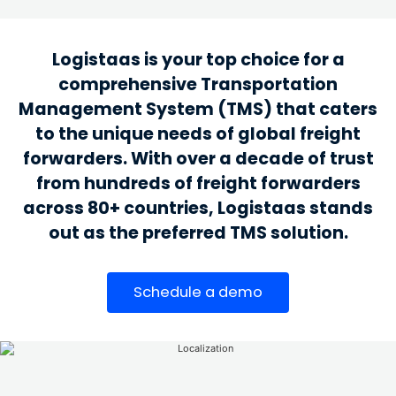
Logistaas is your top choice for a
comprehensive Transportation
Management System (TMS) that caters
to the unique needs of global freight
forwarders. With over a decade of trust
from hundreds of freight forwarders
across 80+ countries, Logistaas stands
out as the preferred TMS solution.
Schedule a demo