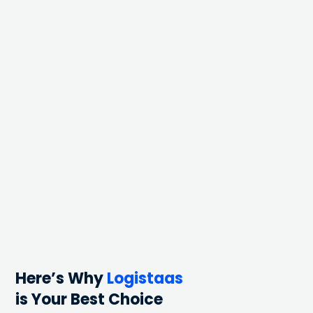
Here’s Why
Logistaas
is Your Best Choice