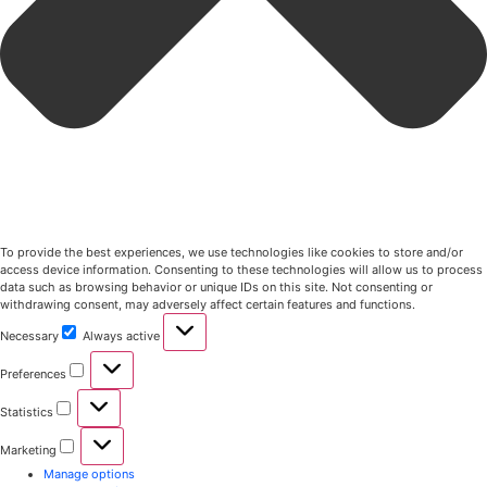
To provide the best experiences, we use technologies like cookies to store and/or
access device information. Consenting to these technologies will allow us to process
data such as browsing behavior or unique IDs on this site. Not consenting or
withdrawing consent, may adversely affect certain features and functions.
Necessary
Always active
Preferences
Statistics
Marketing
Manage options