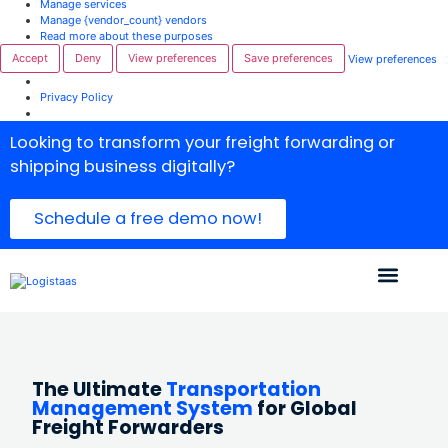
Manage services
Manage {vendor_count} vendors
Read more about these purposes
Accept
Deny
View preferences
Save preferences
View preferences
Privacy Policy
Looking to transform your freight forwarding or
shipping business digitally?
Schedule a free demo now!
The Ultimate
Transportation
Management System
for Global
Freight Forwarders