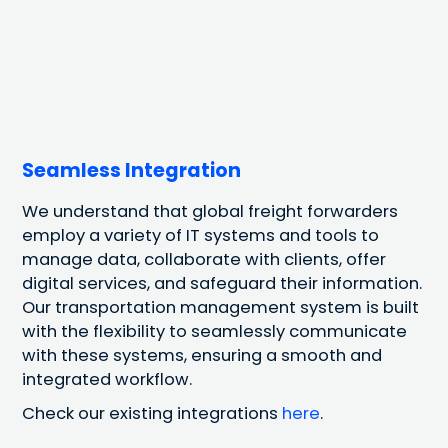
Seamless Integration
We understand that global freight forwarders
employ a variety of IT systems and tools to
manage data, collaborate with clients, offer
digital services, and safeguard their information.
Our transportation management system is built
with the flexibility to seamlessly communicate
with these systems, ensuring a smooth and
integrated workflow.
Check our existing integrations
here
.