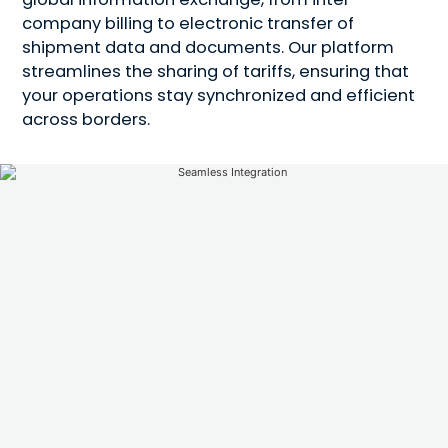
company billing to electronic transfer of
shipment data and documents. Our platform
streamlines the sharing of tariffs, ensuring that
your operations stay synchronized and efficient
across borders.