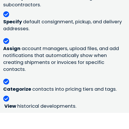
subcontractors.
Specify
default consignment, pickup, and delivery
addresses.
Assign
account managers, upload files, and add
notifications that automatically show when
creating shipments or invoices for specific
contacts.
Categorize
contacts into pricing tiers and tags.
View
historical developments.