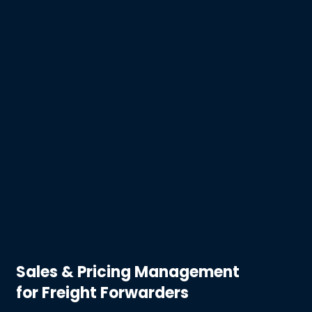
Sales & Pricing Management
for Freight Forwarders