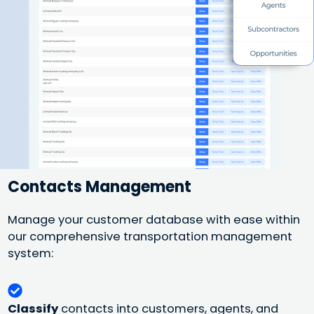
Contacts Management
Manage your customer database with ease within
our comprehensive transportation management
system:
Classify
contacts into customers, agents, and