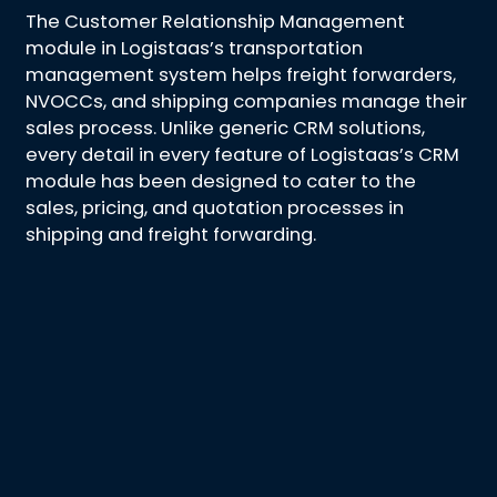
The Customer Relationship Management
module in Logistaas’s transportation
management system helps freight forwarders,
NVOCCs, and shipping companies manage their
sales process. Unlike generic CRM solutions,
every detail in every feature of Logistaas’s CRM
module has been designed to cater to the
sales, pricing, and quotation processes in
shipping and freight forwarding.