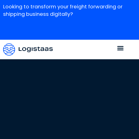
Looking to transform your freight forwarding or
shipping business digitally?