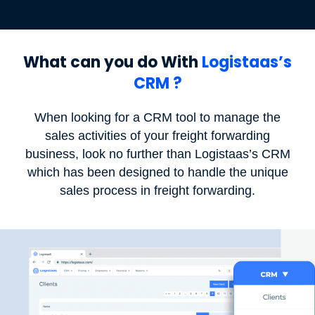
What can you do With
Logistaas’s
CRM ?
When looking for a CRM tool to manage the
sales activities of your freight forwarding
business, look no further than Logistaas’s CRM
which has been designed to handle the unique
sales process in freight forwarding.