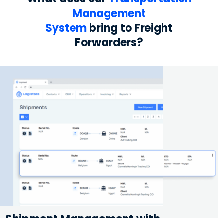
Management
System
bring to Freight
Forwarders?