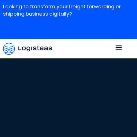
Looking to transform your freight forwarding or
shipping business digitally?