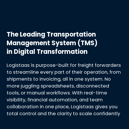
The Leading Transportation
Management System (TMS)
in Digital Transformation
Logistaas is purpose-built for freight forwarders
to streamline every part of their operation, from
shipments to invoicing, all in one system. No
more juggling spreadsheets, disconnected
tools, or manual workflows. With real-time
visibility, financial automation, and team
collaboration in one place, Logistaas gives you
total control and the clarity to scale confidently