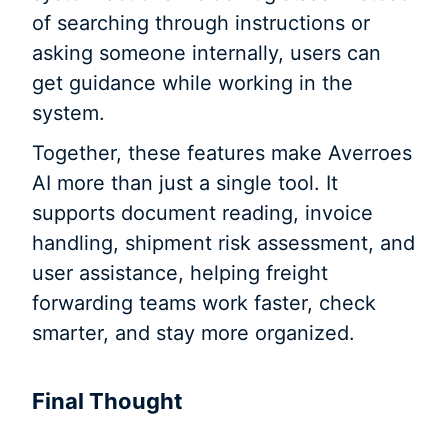
of searching through instructions or
asking someone internally, users can
get guidance while working in the
system.
Together, these features make Averroes
AI more than just a single tool. It
supports document reading, invoice
handling, shipment risk assessment, and
user assistance, helping freight
forwarding teams work faster, check
smarter, and stay more organized.
Final Thought