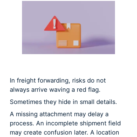
In freight forwarding, risks do not
always arrive waving a red flag.
Sometimes they hide in small details.
A missing attachment may delay a
process. An incomplete shipment field
may create confusion later. A location