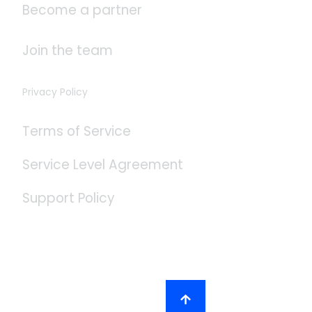
Become a partner
Join the team
Privacy Policy
Terms of Service
Service Level Agreement
Support Policy
Social