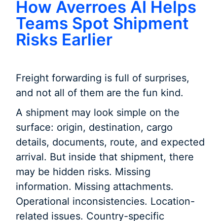
How Averroes AI Helps
Teams Spot Shipment
Risks Earlier
Freight forwarding is full of surprises,
and not all of them are the fun kind.
A shipment may look simple on the
surface: origin, destination, cargo
details, documents, route, and expected
arrival. But inside that shipment, there
may be hidden risks. Missing
information. Missing attachments.
Operational inconsistencies. Location-
related issues. Country-specific