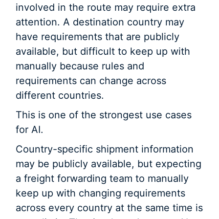
involved in the route may require extra
attention. A destination country may
have requirements that are publicly
available, but difficult to keep up with
manually because rules and
requirements can change across
different countries.
This is one of the strongest use cases
for AI.
Country-specific shipment information
may be publicly available, but expecting
a freight forwarding team to manually
keep up with changing requirements
across every country at the same time is