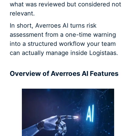
what was reviewed but considered not
relevant.
In short, Averroes AI turns risk
assessment from a one-time warning
into a structured workflow your team
can actually manage inside Logistaas.
Overview of Averroes AI Features