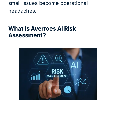
small issues become operational
headaches.
What is Averroes AI Risk
Assessment?