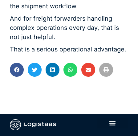
the shipment workflow.
And for freight forwarders handling
complex operations every day, that is
not just helpful.
That is a serious operational advantage.