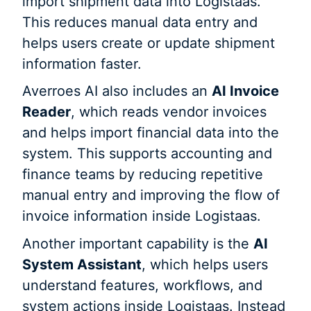
import shipment data into Logistaas.
This reduces manual data entry and
helps users create or update shipment
information faster.
Averroes AI also includes an
AI Invoice
Reader
, which reads vendor invoices
and helps import financial data into the
system. This supports accounting and
finance teams by reducing repetitive
manual entry and improving the flow of
invoice information inside Logistaas.
Another important capability is the
AI
System Assistant
, which helps users
understand features, workflows, and
system actions inside Logistaas. Instead