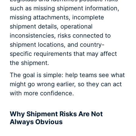
such as missing shipment information,
missing attachments, incomplete
shipment details, operational
inconsistencies, risks connected to
shipment locations, and country-
specific requirements that may affect
the shipment.
The goal is simple: help teams see what
might go wrong earlier, so they can act
with more confidence.
Why Shipment Risks Are Not
Always Obvious