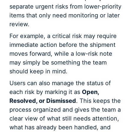
separate urgent risks from lower-priority
items that only need monitoring or later
review.
For example, a critical risk may require
immediate action before the shipment
moves forward, while a low-risk note
may simply be something the team
should keep in mind.
Users can also manage the status of
each risk by marking it as
Open,
Resolved, or Dismissed
. This keeps the
process organized and gives the team a
clear view of what still needs attention,
what has already been handled, and