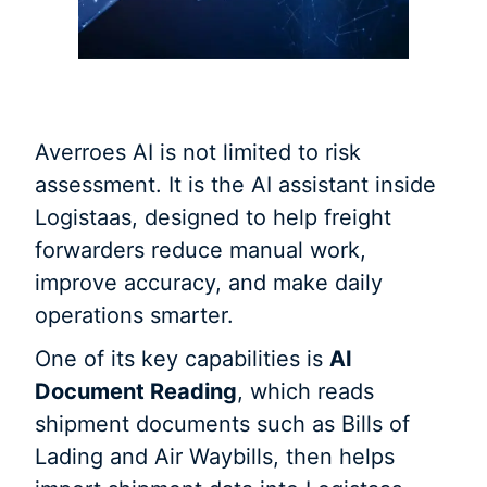
Averroes AI is not limited to risk
assessment. It is the AI assistant inside
Logistaas, designed to help freight
forwarders reduce manual work,
improve accuracy, and make daily
operations smarter.
One of its key capabilities is
AI
Document Reading
, which reads
shipment documents such as Bills of
Lading and Air Waybills, then helps