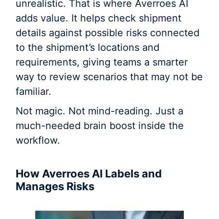
unrealistic. That is where Averroes AI
adds value. It helps check shipment
details against possible risks connected
to the shipment’s locations and
requirements, giving teams a smarter
way to review scenarios that may not be
familiar.
Not magic. Not mind-reading. Just a
much-needed brain boost inside the
workflow.
How Averroes AI Labels and
Manages Risks