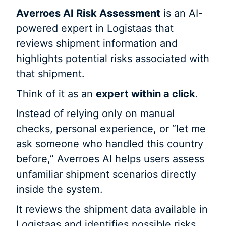
Averroes AI Risk Assessment
is an AI-
powered expert in Logistaas that
reviews shipment information and
highlights potential risks associated with
that shipment.
Think of it as an
expert within a click
.
Instead of relying only on manual
checks, personal experience, or “let me
ask someone who handled this country
before,” Averroes AI helps users assess
unfamiliar shipment scenarios directly
inside the system.
It reviews the shipment data available in
Logistaas and identifies possible risks