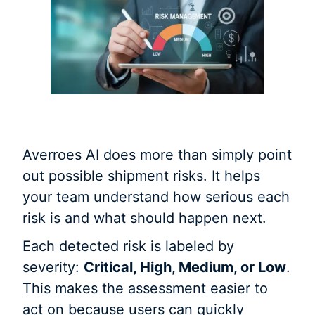
Averroes AI does more than simply point
out possible shipment risks. It helps
your team understand how serious each
risk is and what should happen next.
Each detected risk is labeled by
severity:
Critical, High, Medium, or Low
.
This makes the assessment easier to
act on because users can quickly