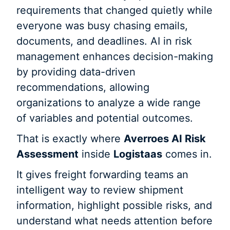
requirements that changed quietly while
everyone was busy chasing emails,
documents, and deadlines. AI in risk
management enhances decision-making
by providing data-driven
recommendations, allowing
organizations to analyze a wide range
of variables and potential outcomes.
That is exactly where
Averroes AI Risk
Assessment
inside
Logistaas
comes in.
It gives freight forwarding teams an
intelligent way to review shipment
information, highlight possible risks, and
understand what needs attention before