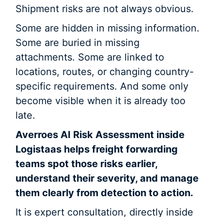
Shipment risks are not always obvious.
Some are hidden in missing information.
Some are buried in missing
attachments. Some are linked to
locations, routes, or changing country-
specific requirements. And some only
become visible when it is already too
late.
Averroes AI Risk Assessment inside
Logistaas helps freight forwarding
teams spot those risks earlier,
understand their severity, and manage
them clearly from detection to action.
It is expert consultation, directly inside