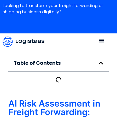
Looking to transform your freight forwarding or
shipping business digitally?
Table of Contents
AI Risk Assessment in
Freight Forwarding: