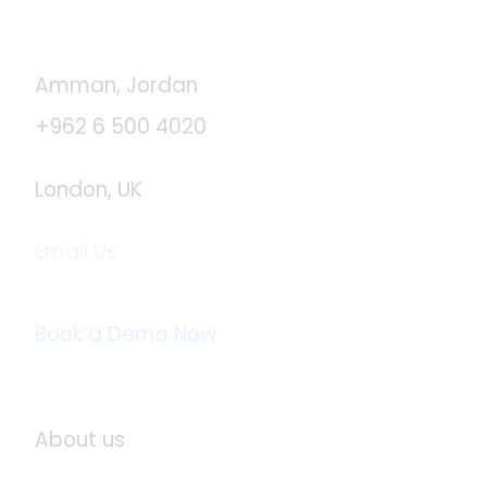
Contact Us
Amman, Jordan
+962 6 500 4020
London, UK
Email Us
info@logistaas.com
Book a Demo Now
About Logistaas
About us