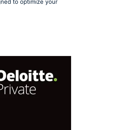
gned to optimize your