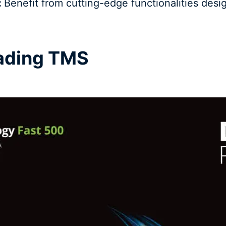
:
Benefit from cutting-edge functionalities desi
eading TMS