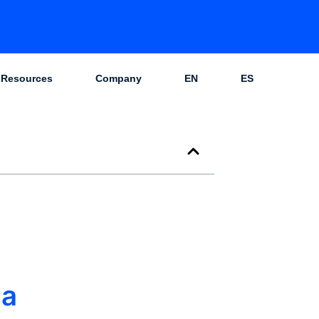
Resources
Company
EN
ES
 a