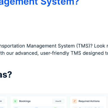
nagement System?
Transportation Management System (TMS)? Look no
with our advanced, user-friendly TMS designed t
as?