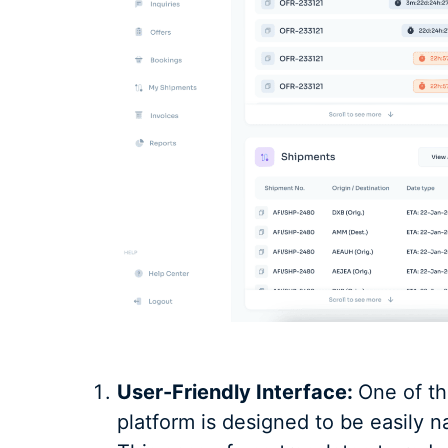
User-Friendly Interface:
One of th
platform is designed to be easily n