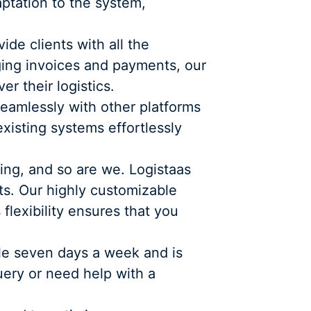
aptation to the system,
de clients with all the
ging invoices and payments, our
r their logistics.
seamlessly with other platforms
existing systems effortlessly
ing, and so are we. Logistaas
ts. Our highly customizable
flexibility ensures that you
ble seven days a week and is
uery or need help with a