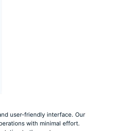
and user-friendly interface. Our
perations with minimal effort.