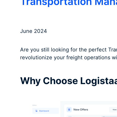
Transportation Ma
June 2024
Are you still looking for the perfect 
revolutionize your freight operations 
Why Choose Logista