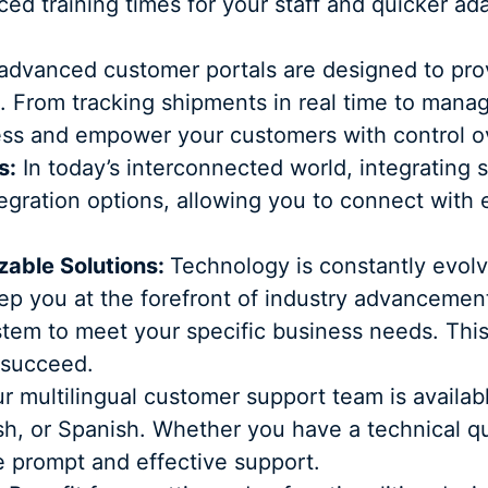
ced training times for your staff and quicker ad
dvanced customer portals are designed to provi
. From tracking shipments in real time to mana
ess and empower your customers with control ove
s:
In today’s interconnected world, integrating 
ntegration options, allowing you to connect with 
able Solutions:
Technology is constantly evolv
ep you at the forefront of industry advancemen
ystem to meet your specific business needs. This 
 succeed.
r multilingual customer support team is availa
lish, or Spanish. Whether you have a technical q
de prompt and effective support.