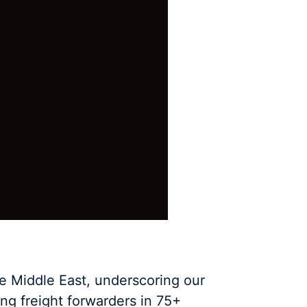
e Middle East, underscoring our
ng freight forwarders in 75+