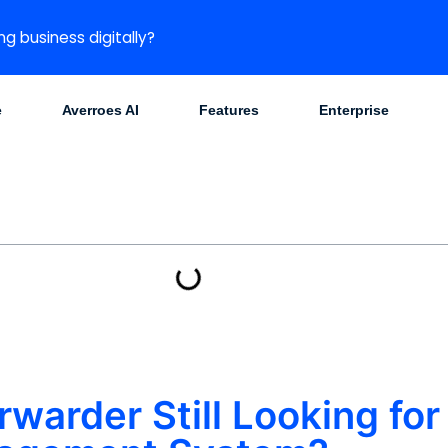
ng business digitally?
e
Averroes AI
Features
Enterprise
rwarder Still Looking for