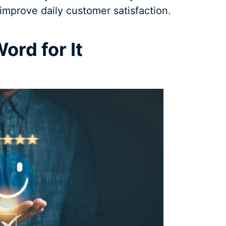
improve daily customer satisfaction.
ord for It