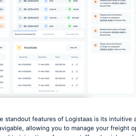
e standout features of Logistaas is its intuitive 
avigable, allowing you to manage your freight o