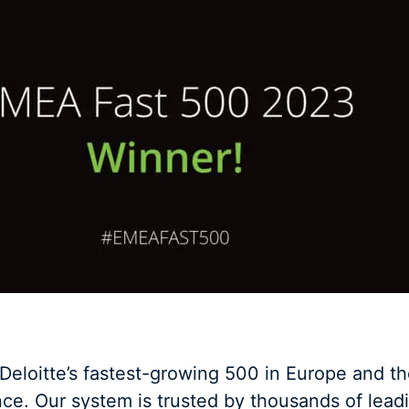
eloitte’s fastest-growing 500 in Europe and th
e. Our system is trusted by thousands of leadi