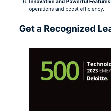
Innovative and Powerful Features
operations and boost efficiency.
Get a Recognized L