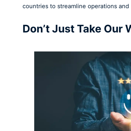
countries to streamline operations and 
Don’t Just Take Our W