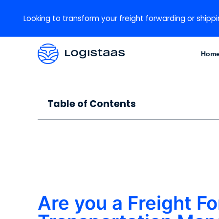
Looking to transform your freight forwarding or shippi
Hom
Table of Contents
Are you a Freight Fo