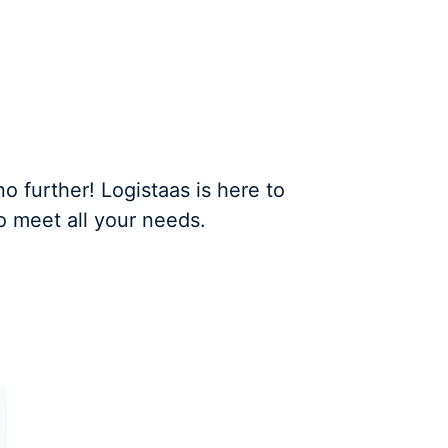
 further! Logistaas is here to
o meet all your needs.