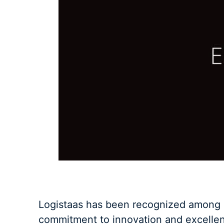
Logistaas has been recognized among D
commitment to innovation and excellenc