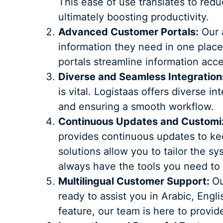
This ease of use translates to redu
ultimately boosting productivity.
Advanced Customer Portals:
Our a
information they need in one place
portals streamline information acc
Diverse and Seamless Integration
is vital. Logistaas offers diverse i
and ensuring a smooth workflow.
Continuous Updates and Customiz
provides continuous updates to ke
solutions allow you to tailor the s
always have the tools you need to
Multilingual Customer Support:
Ou
ready to assist you in Arabic, Eng
feature, our team is here to provi