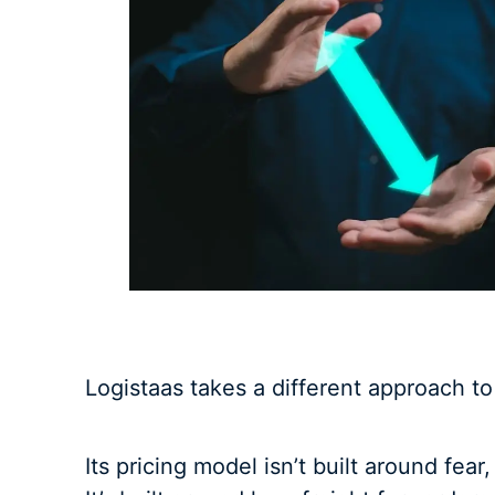
Logistaas takes a different approach t
Its pricing model isn’t built around fear