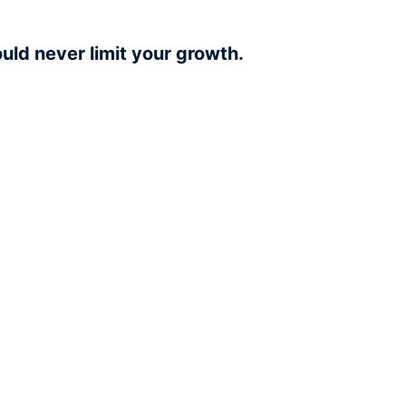
uld never limit your growth.