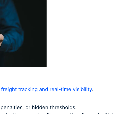
o
freight tracking and real-time visibility
.
, penalties, or hidden thresholds.