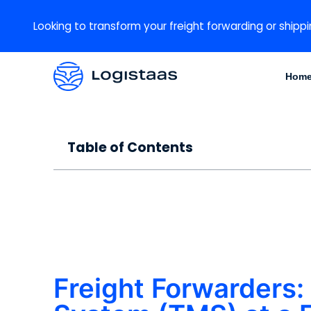
Looking to transform your freight forwarding or shippi
Hom
Table of Contents
Freight Forwarders