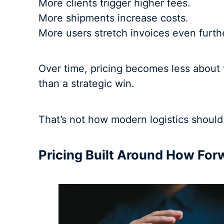
More clients trigger higher fees.
More shipments increase costs.
More users stretch invoices even furth
Over time, pricing becomes less about 
than a strategic win.
That’s not how modern logistics should
Pricing Built Around How For