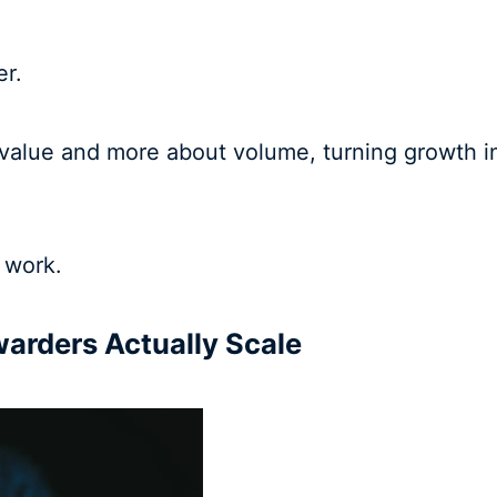
er.
value and more about volume, turning growth in
 work.
warders Actually Scale