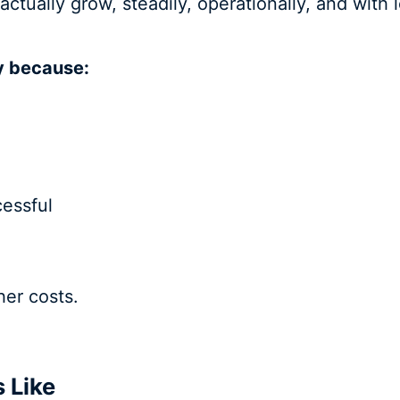
 actually grow, steadily, operationally, and with
y because:
essful
her costs.
s Like