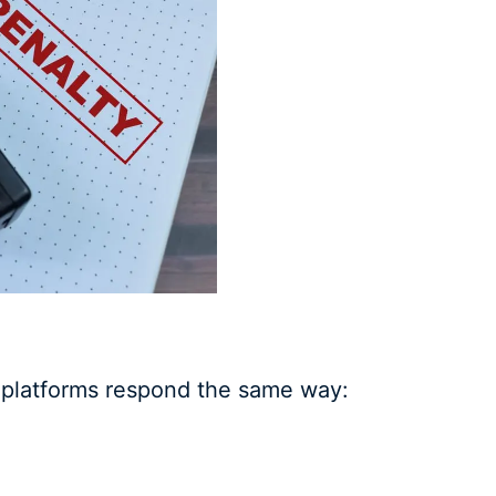
 platforms respond the same way: