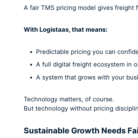
A fair TMS pricing model gives freight f
With Logistaas, that means:
Predictable pricing you can confid
A full digital freight ecosystem in 
A system that grows
with
your busi
Technology matters, of course.
But technology without pricing discipl
Sustainable Growth Needs Fa