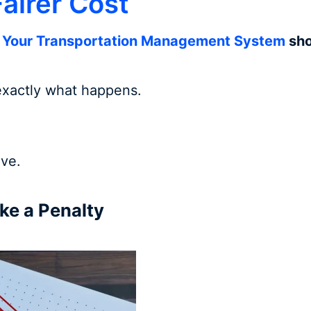
airer Cost
:
Your Transportation Management System
sho
 exactly what happens.
ve.
ke a Penalty