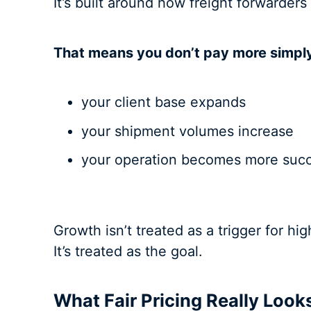
It’s built around how freight forwarders
That means you don’t pay more simpl
your client base expands
your shipment volumes increase
your operation becomes more succ
Growth isn’t treated as a trigger for hig
It’s treated as the goal.
What Fair Pricing Really Look