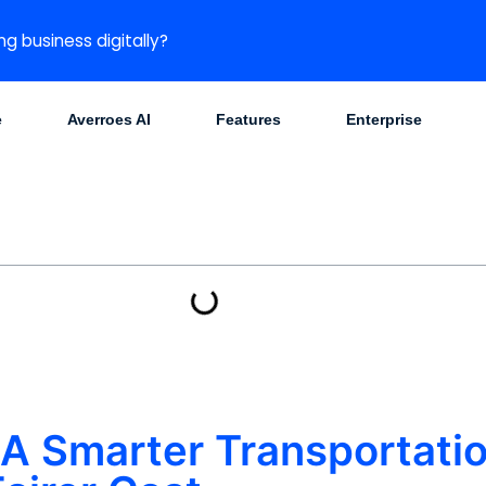
ng business digitally?
e
Averroes AI
Features
Enterprise
: A Smarter Transportat