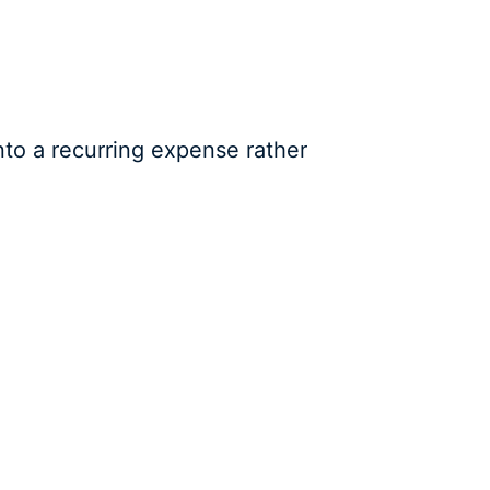
to a recurring expense rather