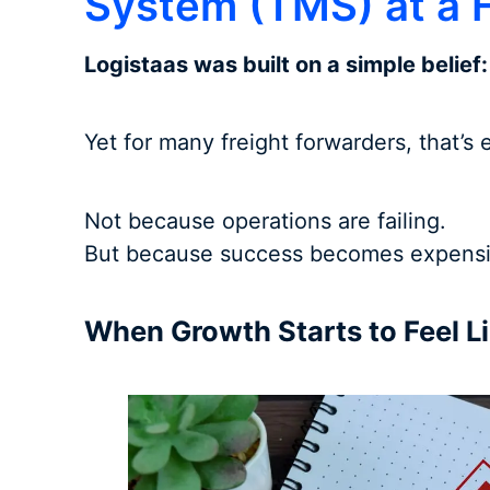
System (TMS) at a F
Logistaas was built on a simple belief
Yet for many freight forwarders, that’s
Not because operations are failing.
But because success becomes expensi
When Growth Starts to Feel Li