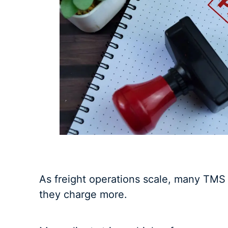
As freight operations scale, many TMS
they charge more.