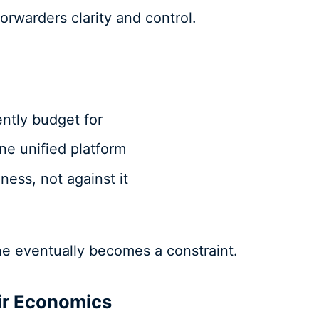
orwarders clarity and control.
ently budget for
one unified platform
ness, not against it
ine eventually becomes a constraint.
ir Economics