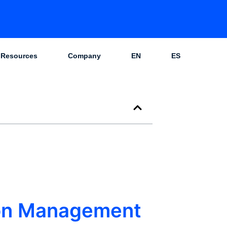
Resources
Company
EN
ES
ion Management