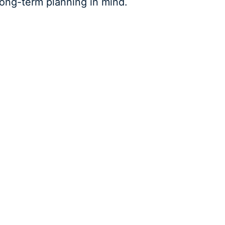
 long-term planning in mind.