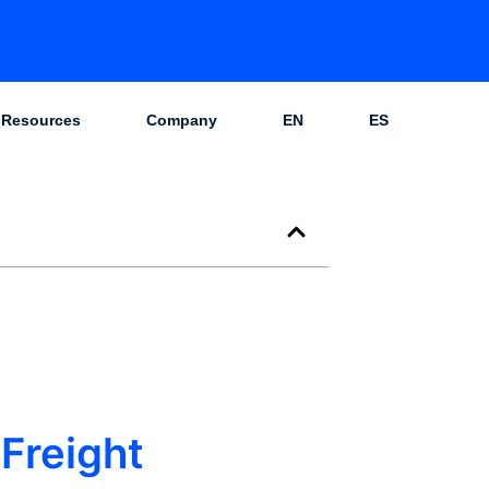
Resources
Company
EN
ES
Freight