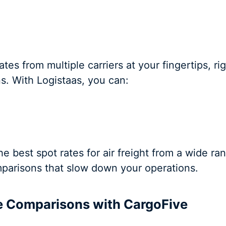
tes from multiple carriers at your fingertips, ri
ns. With Logistaas, you can:
 best spot rates for air freight from a wide ran
parisons that slow down your operations.
te Comparisons with CargoFive