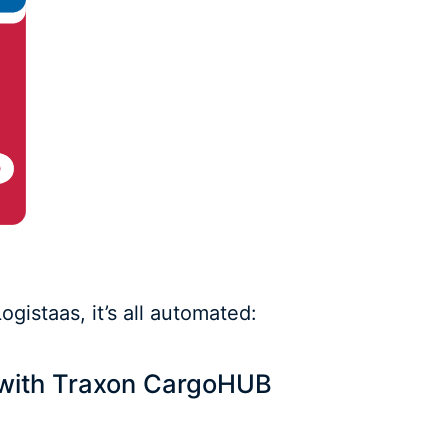
gistaas, it’s all automated:
s with Traxon CargoHUB