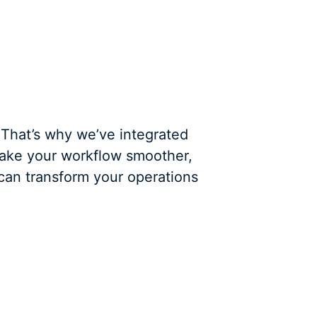
 That’s why we’ve integrated
make your workflow smoother,
 can transform your operations