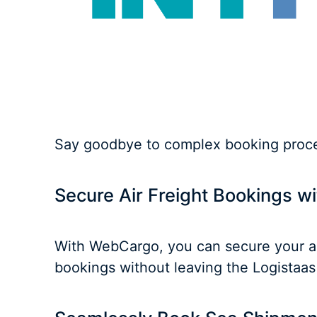
Say goodbye to complex booking proces
Secure Air Freight Bookings 
With WebCargo, you can secure your air
bookings without leaving the Logistaas 