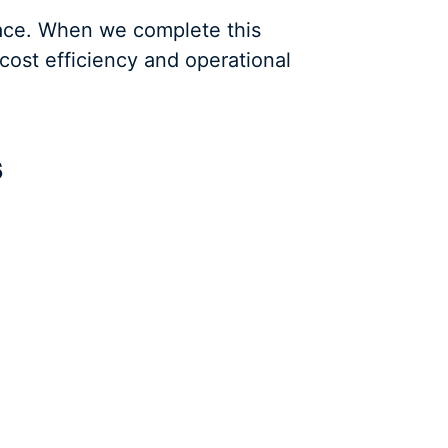
place. When we complete this
cost efficiency and operational
s