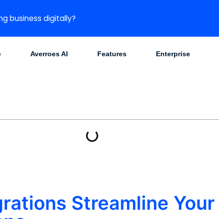
ng business digitally?
e
Averroes AI
Features
Enterprise
rations Streamline Your 