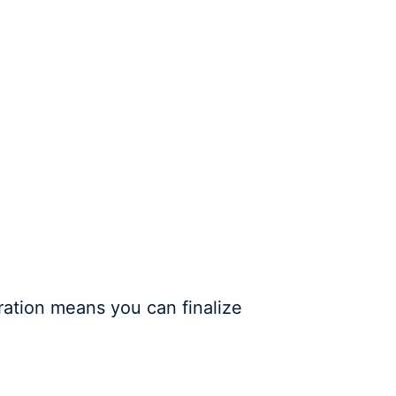
ration means you can finalize