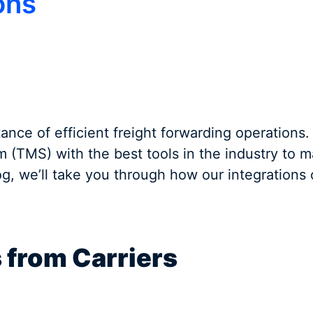
ons
ance of efficient freight forwarding operations.
(TMS) with the best tools in the industry to 
log, we’ll take you through how our integrations
s from Carriers