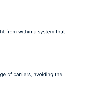
ght from within a system that
ge of carriers, avoiding the