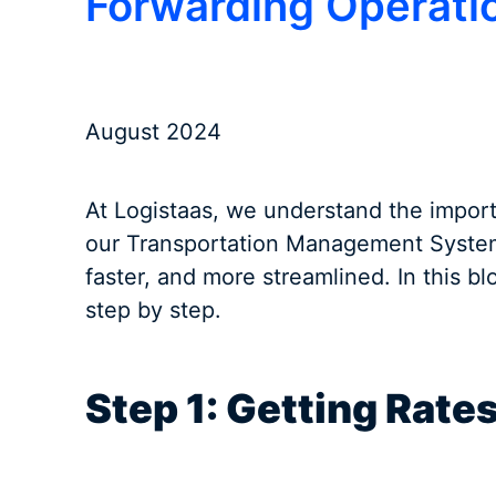
Forwarding Operati
August 2024
At Logistaas, we understand the import
our Transportation Management System 
faster, and more streamlined. In this b
step by step.
Step 1: Getting Rate