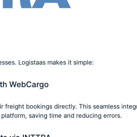
ses. Logistaas makes it simple:
with WebCargo
 freight bookings directly. This seamless integ
platform, saving time and reducing errors.