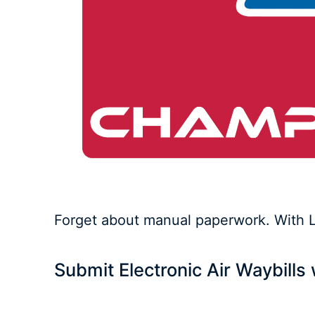
Forget about manual paperwork. With Lo
Submit Electronic Air Waybill