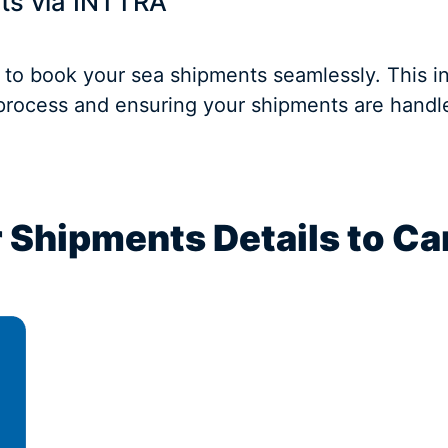
ts via INTTRA
 to book your sea shipments seamlessly. This i
 process and ensuring your shipments are handled
 Shipments Details to Ca