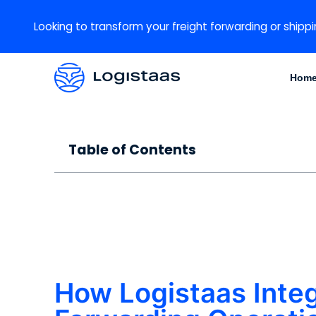
Looking to transform your freight forwarding or shippi
Hom
Table of Contents
How Logistaas Integ