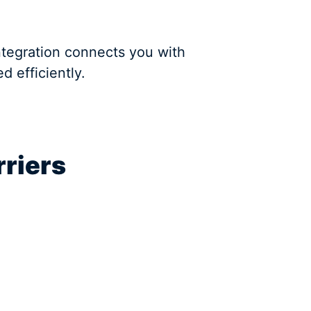
ntegration connects you with
 efficiently.
rriers