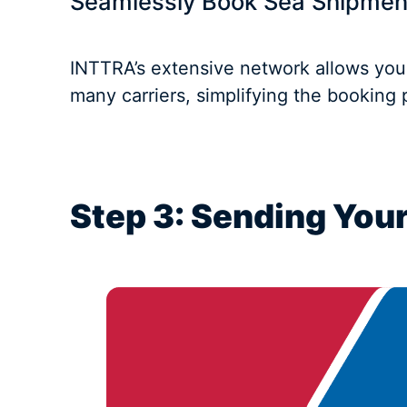
Seamlessly Book Sea Shipmen
INTTRA’s extensive network allows you
many carriers, simplifying the booking
Step 3: Sending Your