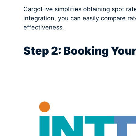
CargoFive simplifies obtaining spot rat
integration, you can easily compare ra
effectiveness.
Step 2: Booking You