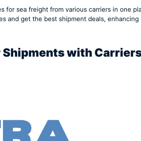
es for sea freight from various carriers in one 
tes and get the best shipment deals, enhancing 
r Shipments with Carrier