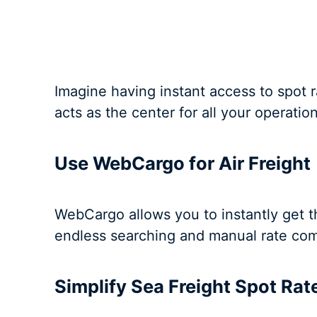
Imagine having instant access to spot ra
acts as the center for all your operatio
Use WebCargo for Air Freight
WebCargo allows you to instantly get the
endless searching and manual rate com
Simplify Sea Freight Spot Ra