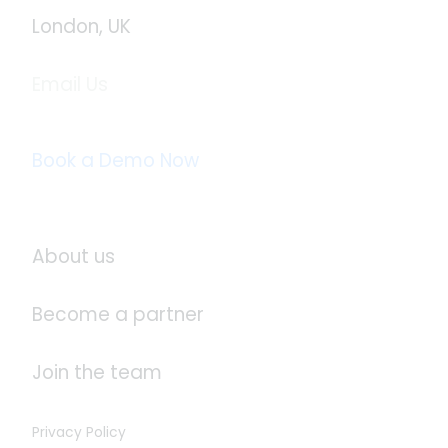
London, UK
Email Us
info@logistaas.com
Book a Demo Now
About Logistaas
About us
Become a partner
Join the team
Privacy Policy