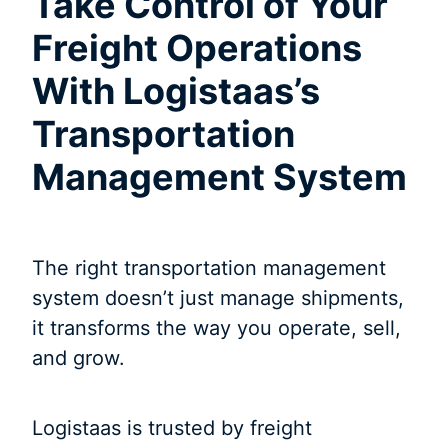
Take Control of Your
Freight Operations
With Logistaas’s
Transportation
Management System
The right transportation management
system doesn’t just manage shipments,
it transforms the way you operate, sell,
and grow.
Logistaas is trusted by freight