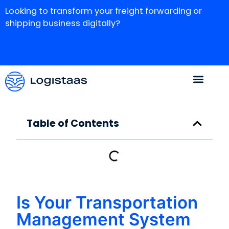
Looking to transform your freight forwarding or
shipping business digitally?
Table of Contents
Is Your Transportation
Management System