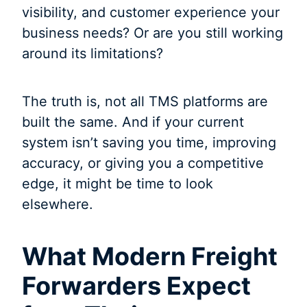
visibility, and customer experience your
business needs? Or are you still working
around its limitations?
The truth is, not all TMS platforms are
built the same. And if your current
system isn’t saving you time, improving
accuracy, or giving you a competitive
edge, it might be time to look
elsewhere.
What Modern Freight
Forwarders Expect