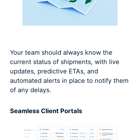
Your team should always know the
current status of shipments, with live
updates, predictive ETAs, and
automated alerts in place to notify them
of any delays.
Seamless Client Portals