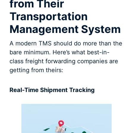
from Their
Transportation
Management System
A modern TMS should do more than the
bare minimum. Here’s what best-in-
class freight forwarding companies are
getting from theirs:
Real-Time Shipment Tracking