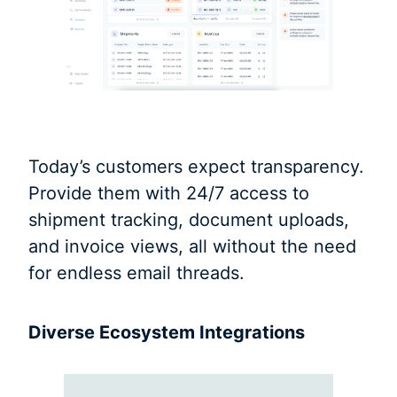
Today’s customers expect transparency.
Provide them with 24/7 access to
shipment tracking, document uploads,
and invoice views, all without the need
for endless email threads.
Diverse Ecosystem Integrations