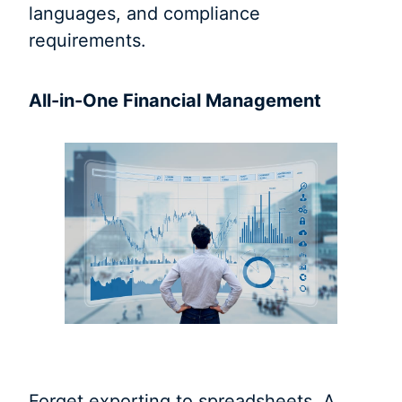
languages, and compliance
requirements.
All-in-One Financial Management
Forget exporting to spreadsheets. A