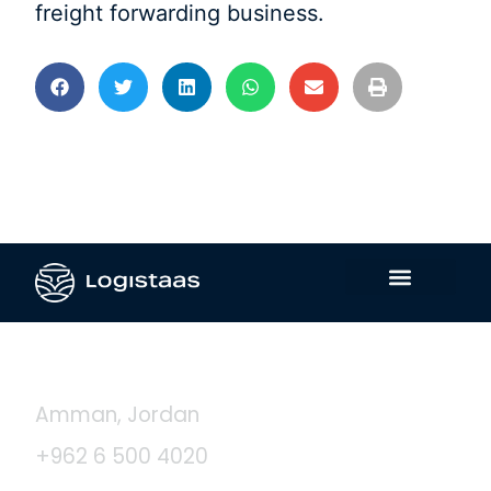
freight forwarding business.
Contact Us
Amman, Jordan
+962 6 500 4020