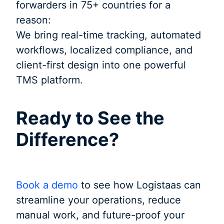
forwarders in 75+ countries for a
reason:
We bring real-time tracking, automated
workflows, localized compliance, and
client-first design into one powerful
TMS platform.
Ready to See the
Difference?
Book a demo
to see how Logistaas can
streamline your operations, reduce
manual work, and future-proof your