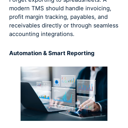
modern TMS should handle invoicing,
profit margin tracking, payables, and
receivables directly or through seamless
accounting integrations.
Automation & Smart Reporting