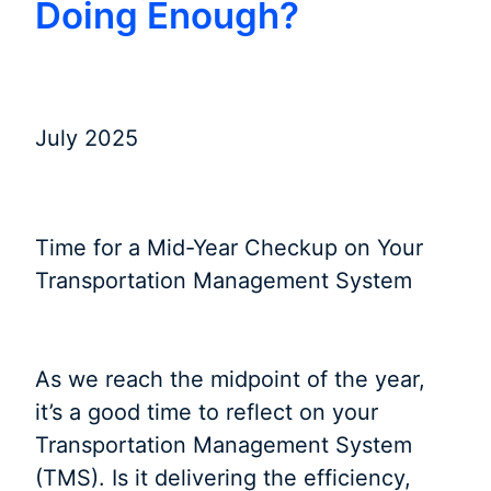
Doing Enough?
July 2025
Time for a Mid-Year Checkup on Your
Transportation Management System
As we reach the midpoint of the year,
it’s a good time to reflect on your
Transportation Management System
(TMS). Is it delivering the efficiency,