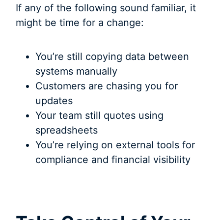
If any of the following sound familiar, it
might be time for a change:
You’re still copying data between
systems manually
Customers are chasing you for
updates
Your team still quotes using
spreadsheets
You’re relying on external tools for
compliance and financial visibility