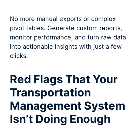
No more manual exports or complex
pivot tables. Generate custom reports,
monitor performance, and turn raw data
into actionable insights with just a few
clicks.
Red Flags That Your
Transportation
Management System
Isn’t Doing Enough