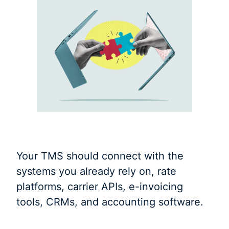
Your TMS should connect with the
systems you already rely on, rate
platforms, carrier APIs, e-invoicing
tools, CRMs, and accounting software.