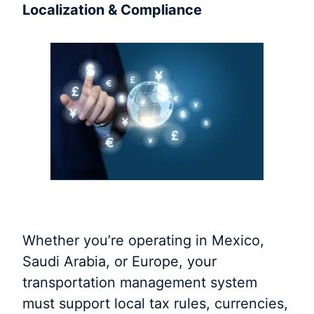
Localization & Compliance
Whether you’re operating in Mexico,
Saudi Arabia, or Europe, your
transportation management system
must support local tax rules, currencies,