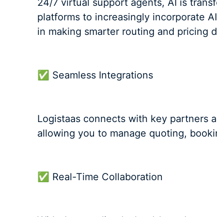
24/7 virtual support agents, AI is tran
platforms to increasingly incorporate A
in making smarter routing and pricing de
✅ Seamless Integrations
Logistaas connects with key partners 
allowing you to manage quoting, bookin
✅ Real-Time Collaboration