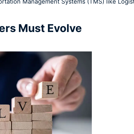
ortation Management Systems (TMS) like Logis
ers Must Evolve