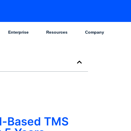
Enterprise
Resources
Company
ud-Based TMS