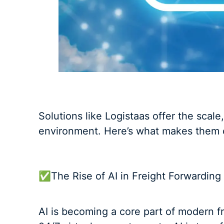
Solutions like Logistaas offer the scale
environment. Here’s what makes them cri
✅The Rise of AI in Freight Forwarding
AI is becoming a core part of modern 