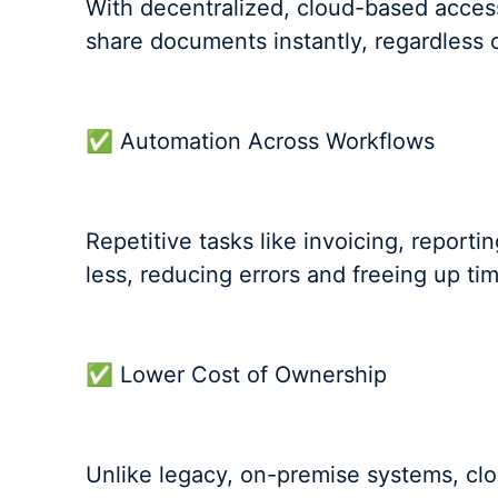
With decentralized, cloud-based access
share documents instantly, regardless o
✅ Automation Across Workflows
Repetitive tasks like invoicing, repor
less, reducing errors and freeing up ti
✅ Lower Cost of Ownership
Unlike legacy, on-premise systems, clo