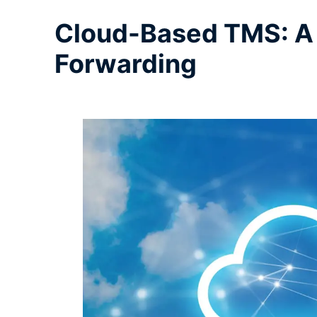
Cloud-Based TMS: A 
Forwarding