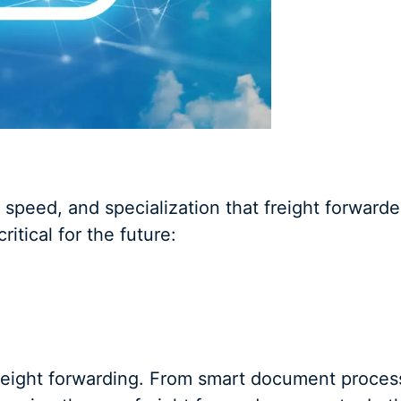
, speed, and specialization that freight forwarder
tical for the future:
freight forwarding. From smart document proces