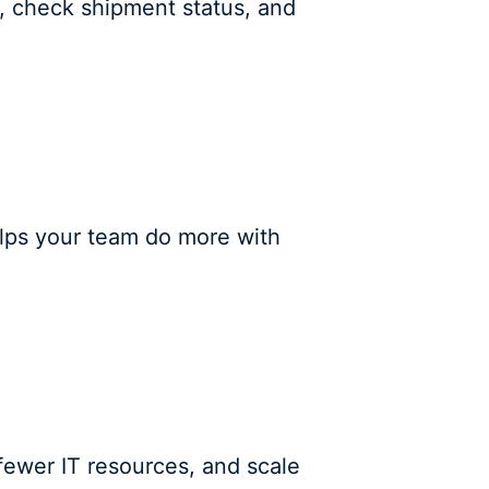
e, check shipment status, and
helps your team do more with
fewer IT resources, and scale