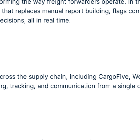
sforming the way freight forwarders operate. In
I that replaces manual report building, flags co
cisions, all in real time.
across the supply chain, including CargoFive,
g, tracking, and communication from a single c