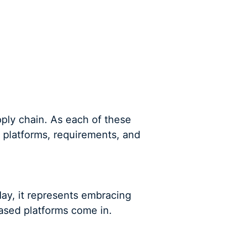
ply chain. As each of these
f platforms, requirements, and
day, it represents embracing
ased platforms come in.