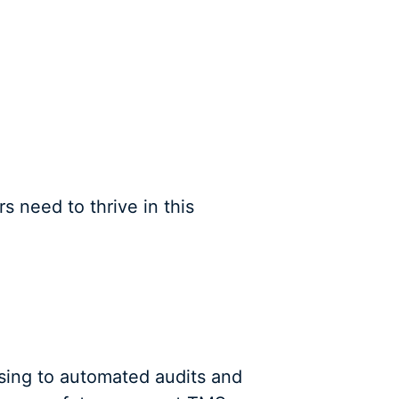
s need to thrive in this
sing to automated audits and