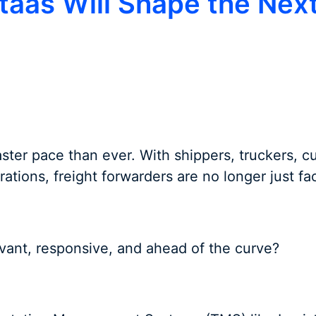
staas Will Shape the Nex
faster pace than ever. With shippers, truckers, c
rations, freight forwarders are no longer just fa
evant, responsive, and ahead of the curve?