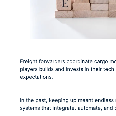
Freight forwarders coordinate cargo m
players builds and invests in their tec
expectations.
In the past, keeping up meant endless 
systems that integrate, automate, and 