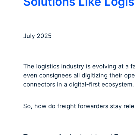
Solutions Like Logi
July 2025
The logistics industry is evolving at a 
even consignees all digitizing their ope
connectors in a digital-first ecosystem.
So, how do freight forwarders stay rel