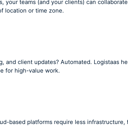
, your teams (and your clients) can collaborat
f location or time zone.
ting, and client updates? Automated. Logistaas 
me for high-value work.
ud-based platforms require less infrastructure, 