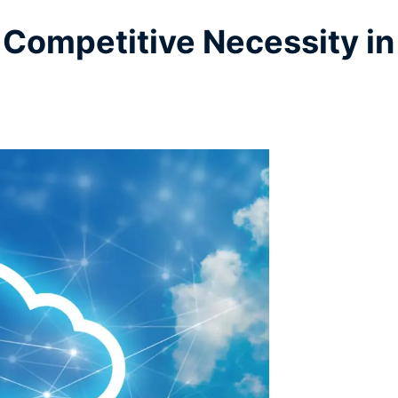
Competitive Necessity in 