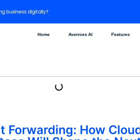
ng business digitally?
Home
Averroes AI
Features
ght Forwarding: How Clo