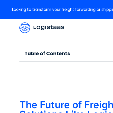
Looking to transform your freight forwarding or shippi
Table of Contents
The Future of Frei