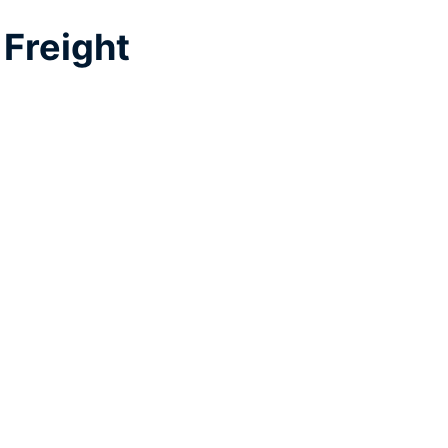
Freight