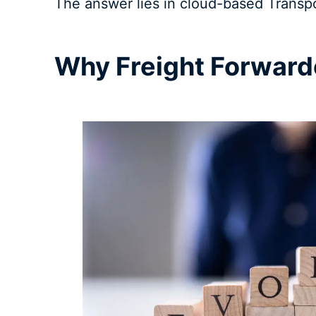
The answer lies in cloud-based Transp
Why Freight Forward