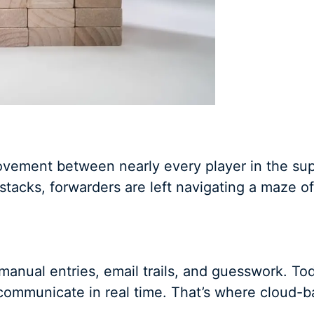
ovement between nearly every player in the sup
h stacks, forwarders are left navigating a maze o
manual entries, email trails, and guesswork. To
communicate in real time. That’s where cloud-b