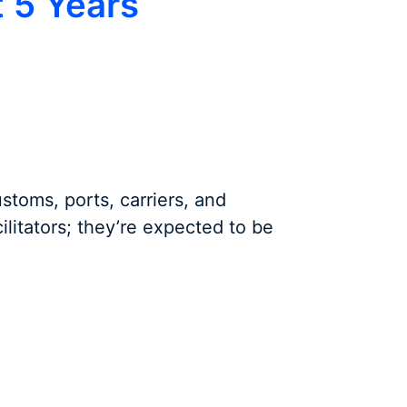
t 5 Years
ustoms, ports, carriers, and
cilitators; they’re expected to be