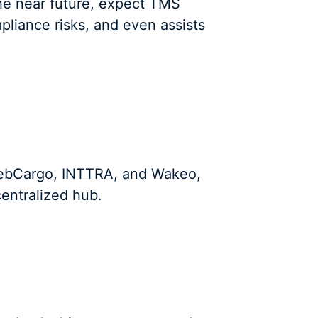
 the near future, expect TMS
mpliance risks, and even assists
 WebCargo, INTTRA, and Wakeo,
entralized hub.