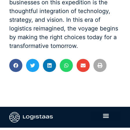
businesses on this expedition is the
thoughtful integration of technology,
strategy, and vision. In this era of
logistics reimagined, the voyage begins
by making the right choices today for a
transformative tomorrow.