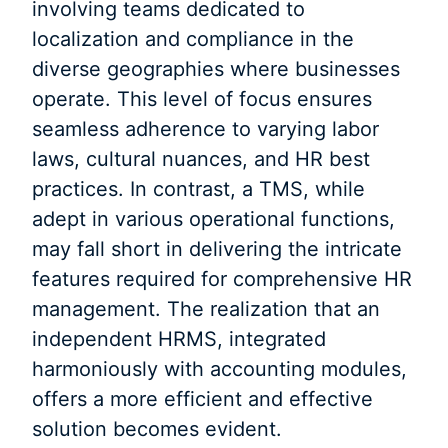
involving teams dedicated to
localization and compliance in the
diverse geographies where businesses
operate. This level of focus ensures
seamless adherence to varying labor
laws, cultural nuances, and HR best
practices. In contrast, a TMS, while
adept in various operational functions,
may fall short in delivering the intricate
features required for comprehensive HR
management. The realization that an
independent HRMS, integrated
harmoniously with accounting modules,
offers a more efficient and effective
solution becomes evident.