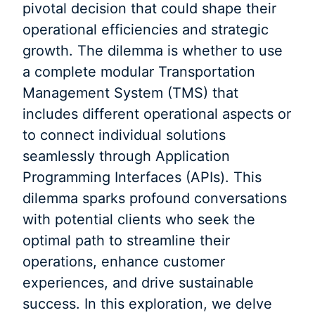
pivotal decision that could shape their
operational efficiencies and strategic
growth. The dilemma is whether to use
a complete modular Transportation
Management System (TMS) that
includes different operational aspects or
to connect individual solutions
seamlessly through Application
Programming Interfaces (APIs). This
dilemma sparks profound conversations
with potential clients who seek the
optimal path to streamline their
operations, enhance customer
experiences, and drive sustainable
success. In this exploration, we delve