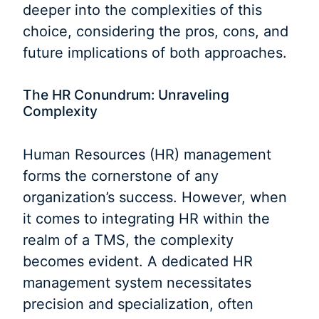
deeper into the complexities of this
choice, considering the pros, cons, and
future implications of both approaches.
The HR Conundrum: Unraveling
Complexity
Human Resources (HR) management
forms the cornerstone of any
organization’s success. However, when
it comes to integrating HR within the
realm of a TMS, the complexity
becomes evident. A dedicated HR
management system necessitates
precision and specialization, often