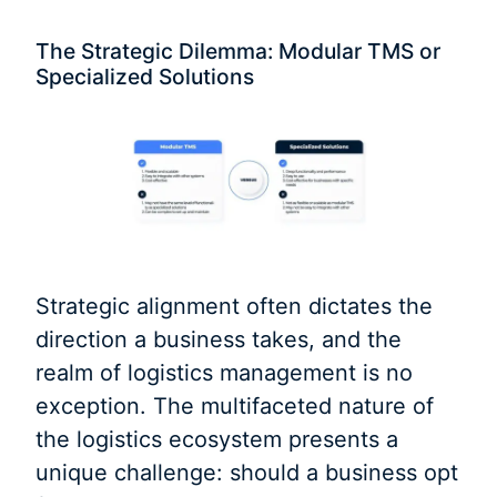
The Strategic Dilemma: Modular TMS or
Specialized Solutions
Strategic alignment often dictates the
direction a business takes, and the
realm of logistics management is no
exception. The multifaceted nature of
the logistics ecosystem presents a
unique challenge: should a business opt