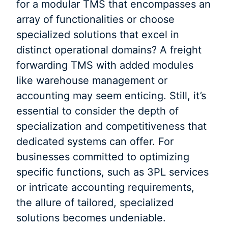
for a modular TMS that encompasses an
array of functionalities or choose
specialized solutions that excel in
distinct operational domains? A freight
forwarding TMS with added modules
like warehouse management or
accounting may seem enticing. Still, it’s
essential to consider the depth of
specialization and competitiveness that
dedicated systems can offer. For
businesses committed to optimizing
specific functions, such as 3PL services
or intricate accounting requirements,
the allure of tailored, specialized
solutions becomes undeniable.