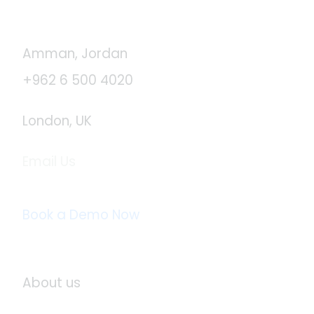
Contact Us
Amman, Jordan
+962 6 500 4020
London, UK
Email Us
info@logistaas.com
Book a Demo Now
About Logistaas
About us