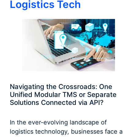
Logistics Tech
Navigating the Crossroads: One
Unified Modular TMS or Separate
Solutions Connected via API?
In the ever-evolving landscape of
logistics technology, businesses face a