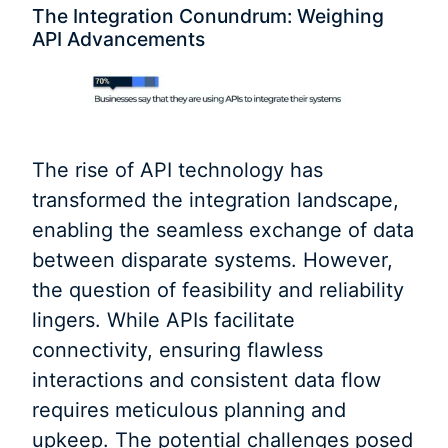
The Integration Conundrum: Weighing
API Advancements
The rise of API technology has
transformed the integration landscape,
enabling the seamless exchange of data
between disparate systems. However,
the question of feasibility and reliability
lingers. While APIs facilitate
connectivity, ensuring flawless
interactions and consistent data flow
requires meticulous planning and
upkeep. The potential challenges posed