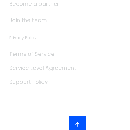
Become a partner
Join the team
Privacy Policy
Terms of Service
Service Level Agreement
Support Policy
Social