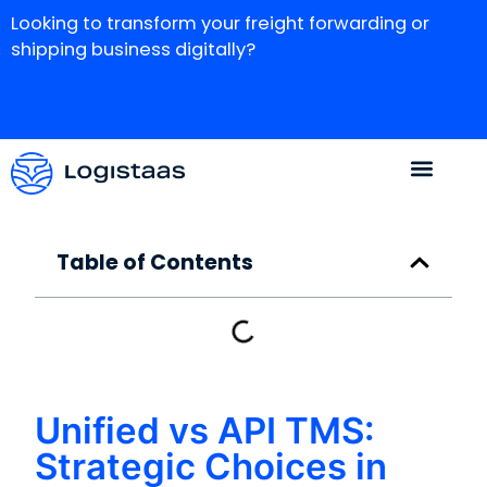
Looking to transform your freight forwarding or
shipping business digitally?
Table of Contents
Unified vs API TMS:
Strategic Choices in