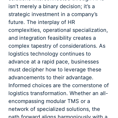
isn’t merely a binary decision; it’s a
strategic investment in a company’s
future. The interplay of HR
complexities, operational specialization,
and integration feasibility creates a
complex tapestry of considerations. As
logistics technology continues to
advance at a rapid pace, businesses
must decipher how to leverage these
advancements to their advantage.
Informed choices are the cornerstone of
logistics transformation. Whether an all-
encompassing modular TMS or a
network of specialized solutions, the
path forward aligns harmoniously with a