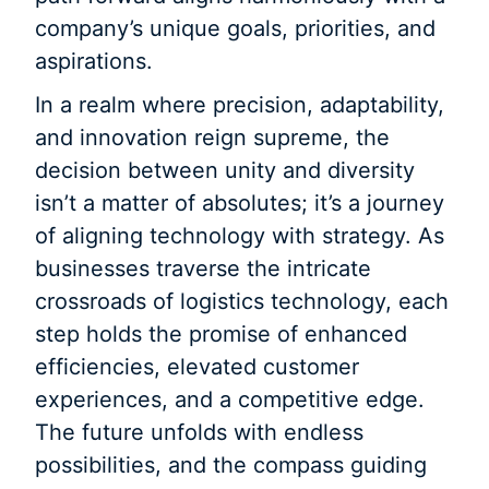
company’s unique goals, priorities, and
aspirations.
In a realm where precision, adaptability,
and innovation reign supreme, the
decision between unity and diversity
isn’t a matter of absolutes; it’s a journey
of aligning technology with strategy. As
businesses traverse the intricate
crossroads of logistics technology, each
step holds the promise of enhanced
efficiencies, elevated customer
experiences, and a competitive edge.
The future unfolds with endless
possibilities, and the compass guiding