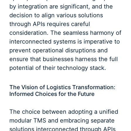
by integration are significant, and the
decision to align various solutions
through APIs requires careful
consideration. The seamless harmony of
interconnected systems is imperative to
prevent operational disruptions and
ensure that businesses harness the full
potential of their technology stack.
The Vision of Logistics Transformation:
Informed Choices for the Future
The choice between adopting a unified
modular TMS and embracing separate
solutions interconnected through APIs