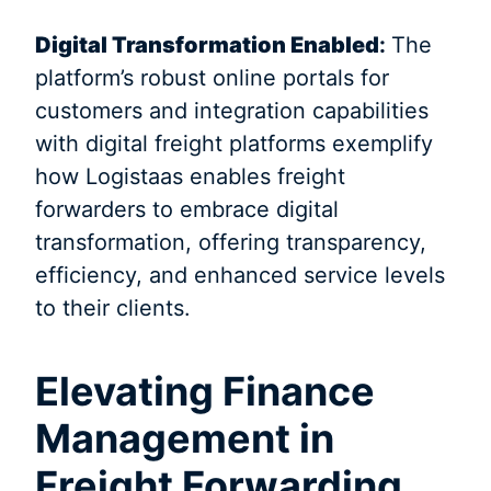
Digital Transformation Enabled
:
The
platform’s robust online portals for
customers and integration capabilities
with digital freight platforms exemplify
how Logistaas enables freight
forwarders to embrace digital
transformation, offering transparency,
efficiency, and enhanced service levels
to their clients.
Elevating Finance
Management in
Freight Forwarding