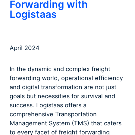
Forwarding with
Logistaas
April 2024
In the dynamic and complex freight
forwarding world, operational efficiency
and digital transformation are not just
goals but necessities for survival and
success. Logistaas offers a
comprehensive Transportation
Management System (TMS) that caters
to every facet of freight forwarding