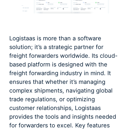
Logistaas is more than a software
solution; it’s a strategic partner for
freight forwarders worldwide. Its cloud-
based platform is designed with the
freight forwarding industry in mind. It
ensures that whether it’s managing
complex shipments, navigating global
trade regulations, or optimizing
customer relationships, Logistaas
provides the tools and insights needed
for forwarders to excel. Key features