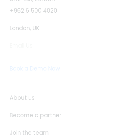
+962 6 500 4020
London, UK
Email Us
info@logistaas.com
Book a Demo Now
About Logistaas
About us
Become a partner
Join the team