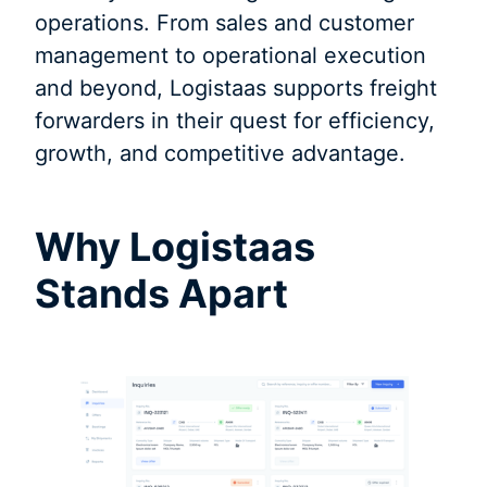
operations. From sales and customer
management to operational execution
and beyond, Logistaas supports freight
forwarders in their quest for efficiency,
growth, and competitive advantage.
Why Logistaas
Stands Apart