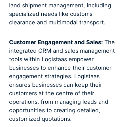
land shipment management, including
specialized needs like customs
clearance and multimodal transport.
Customer Engagement and Sales:
The
integrated CRM and sales management
tools within Logistaas empower
businesses to enhance their customer
engagement strategies. Logistaas
ensures businesses can keep their
customers at the centre of their
operations, from managing leads and
opportunities to creating detailed,
customized quotations.