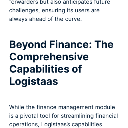
forwarders but also anticipates future
challenges, ensuring its users are
always ahead of the curve.
Beyond Finance: The
Comprehensive
Capabilities of
Logistaas
While the finance management module
is a pivotal tool for streamlining financial
operations, Logistaas’s capabilities