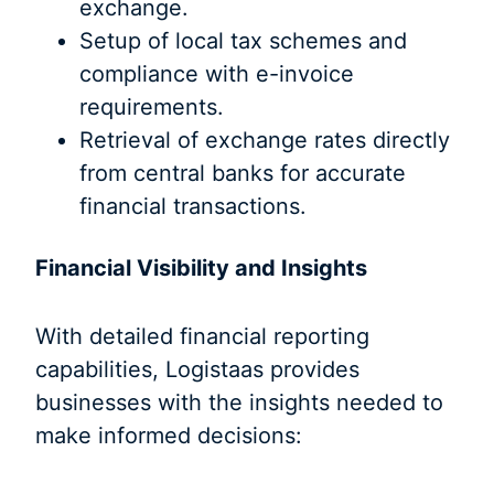
exchange.
Setup of local tax schemes and
compliance with e-invoice
requirements.
Retrieval of exchange rates directly
from central banks for accurate
financial transactions.
Financial Visibility and Insights
With detailed financial reporting
capabilities, Logistaas provides
businesses with the insights needed to
make informed decisions: