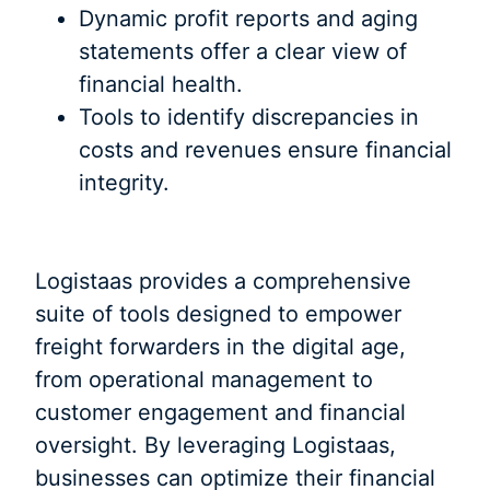
Dynamic profit reports and aging
statements offer a clear view of
financial health.
Tools to identify discrepancies in
costs and revenues ensure financial
integrity.
Logistaas provides a comprehensive
suite of tools designed to empower
freight forwarders in the digital age,
from operational management to
customer engagement and financial
oversight. By leveraging Logistaas,
businesses can optimize their financial