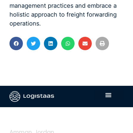
management practices and embrace a
holistic approach to freight forwarding
operations.
Contact Us
Amman, Jordan