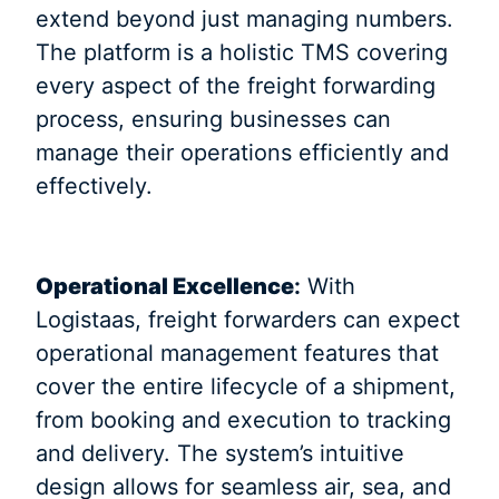
extend beyond just managing numbers.
The platform is a holistic TMS covering
every aspect of the freight forwarding
process, ensuring businesses can
manage their operations efficiently and
effectively.
Operational Excellence
:
With
Logistaas, freight forwarders can expect
operational management features that
cover the entire lifecycle of a shipment,
from booking and execution to tracking
and delivery. The system’s intuitive
design allows for seamless air, sea, and