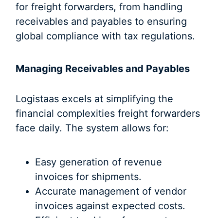
for freight forwarders, from handling
receivables and payables to ensuring
global compliance with tax regulations.
Managing Receivables and Payables
Logistaas excels at simplifying the
financial complexities freight forwarders
face daily. The system allows for:
Easy generation of revenue
invoices for shipments.
Accurate management of vendor
invoices against expected costs.