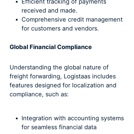
Efficient tracking of payments
received and made.
Comprehensive credit management
for customers and vendors.
Global Financial Compliance
Understanding the global nature of
freight forwarding, Logistaas includes
features designed for localization and
compliance, such as:
Integration with accounting systems
for seamless financial data