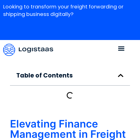
Looking to transform your freight forwarding or
shipping business digitally?
Table of Contents
Elevating Finance
Management in Freight