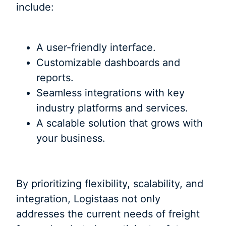
include:
A user-friendly interface.
Customizable dashboards and
reports.
Seamless integrations with key
industry platforms and services.
A scalable solution that grows with
your business.
By prioritizing flexibility, scalability, and
integration, Logistaas not only
addresses the current needs of freight