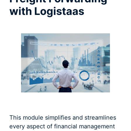
with Logistaas
This module simplifies and streamlines
every aspect of financial management