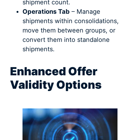
shipment count.
Operations Tab
– Manage
shipments within consolidations,
move them between groups, or
convert them into standalone
shipments.
Enhanced Offer
Validity Options