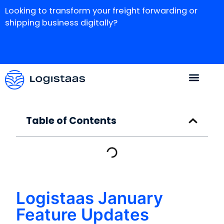
Looking to transform your freight forwarding or
shipping business digitally?
Table of Contents
Logistaas January
Feature Updates