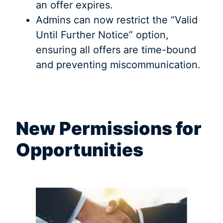
an offer expires.
Admins can now restrict the “Valid
Until Further Notice” option,
ensuring all offers are time-bound
and preventing miscommunication.
New Permissions for
Opportunities