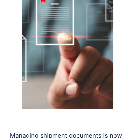
Managing shipment documents is now