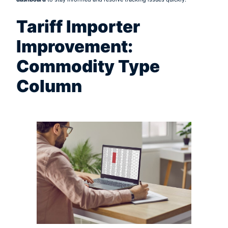
Tariff Importer
Improvement:
Commodity Type
Column