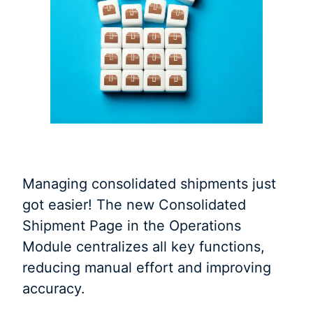
Managing consolidated shipments just
got easier! The new Consolidated
Shipment Page in the Operations
Module centralizes all key functions,
reducing manual effort and improving
accuracy.