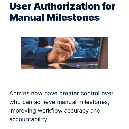
User Authorization for
Manual Milestones
Admins now have greater control over
who can achieve manual milestones,
improving workflow accuracy and
accountability.