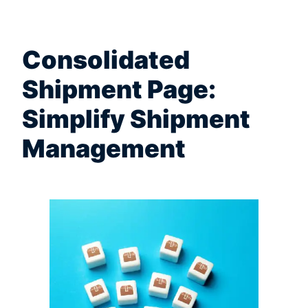
Consolidated
Shipment Page:
Simplify Shipment
Management