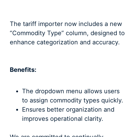
The tariff importer now includes a new
“Commodity Type” column, designed to
enhance categorization and accuracy.
Benefits:
The dropdown menu allows users
to assign commodity types quickly.
Ensures better organization and
improves operational clarity.