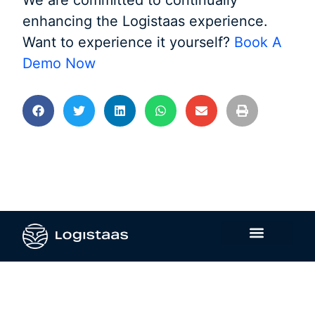
We are committed to continually
enhancing the Logistaas experience.
Want to experience it yourself?
Book A
Demo Now
Contact Us