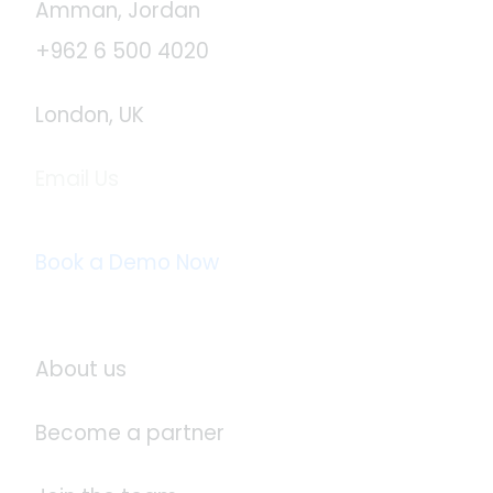
Amman, Jordan
+962 6 500 4020
London, UK
Email Us
info@logistaas.com
Book a Demo Now
About Logistaas
About us
Become a partner