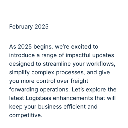
February 2025
As 2025 begins, we’re excited to
introduce a range of impactful updates
designed to streamline your workflows,
simplify complex processes, and give
you more control over freight
forwarding operations. Let’s explore the
latest Logistaas enhancements that will
keep your business efficient and
competitive.