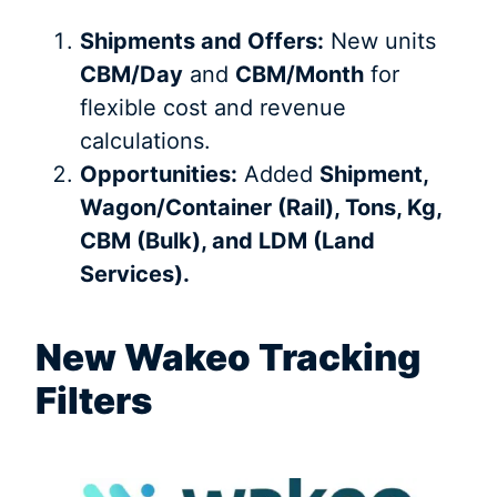
Shipments and Offers:
New units
CBM/Day
and
CBM/Month
for
flexible cost and revenue
calculations.
Opportunities:
Added
Shipment,
Wagon/Container (Rail), Tons, Kg,
CBM (Bulk), and LDM (Land
Services).
New Wakeo Tracking
Filters