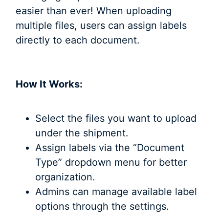
easier than ever! When uploading
multiple files, users can assign labels
directly to each document.
How It Works:
Select the files you want to upload
under the shipment.
Assign labels via the “Document
Type” dropdown menu for better
organization.
Admins can manage available label
options through the settings.