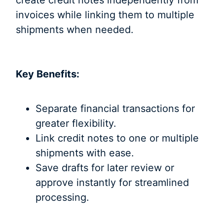
invoices while linking them to multiple
shipments when needed.
Key Benefits:
Separate financial transactions for
greater flexibility.
Link credit notes to one or multiple
shipments with ease.
Save drafts for later review or
approve instantly for streamlined
processing.