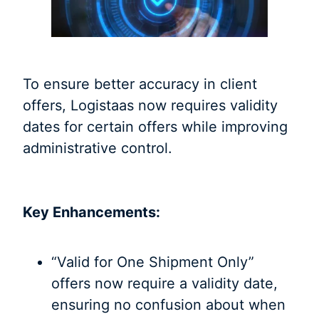
To ensure better accuracy in client
offers, Logistaas now requires validity
dates for certain offers while improving
administrative control.
Key Enhancements:
“Valid for One Shipment Only”
offers now require a validity date,
ensuring no confusion about when