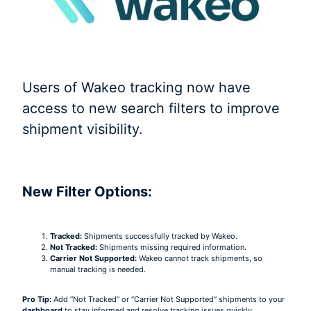
Users of Wakeo tracking now have
access to new search filters to improve
shipment visibility.
New Filter Options:
Tracked:
Shipments successfully tracked by Wakeo.
Not Tracked:
Shipments missing required information.
Carrier Not Supported:
Wakeo cannot track shipments, so
manual tracking is needed.
Pro Tip:
Add “Not Tracked” or “Carrier Not Supported” shipments to your
dashboard
to stay informed and resolve tracking issues quickly.