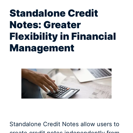
Standalone Credit
Notes: Greater
Flexibility in Financial
Management
Standalone Credit Notes allow users to
create credit notes independently from