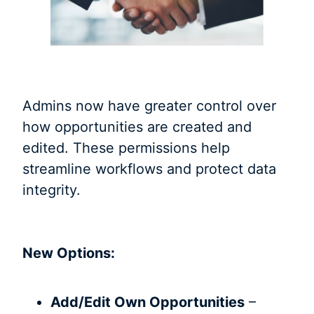
Admins now have greater control over
how opportunities are created and
edited. These permissions help
streamline workflows and protect data
integrity.
New Options:
Add/Edit Own Opportunities
–