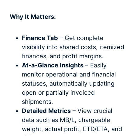
Why It Matters:
Finance Tab
– Get complete
visibility into shared costs, itemized
finances, and profit margins.
At-a-Glance Insights
– Easily
monitor operational and financial
statuses, automatically updating
open or partially invoiced
shipments.
Detailed Metrics
– View crucial
data such as MB/L, chargeable
weight, actual profit, ETD/ETA, and