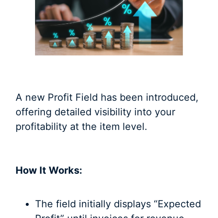
A new Profit Field has been introduced,
offering detailed visibility into your
profitability at the item level.
How It Works:
The field initially displays “Expected