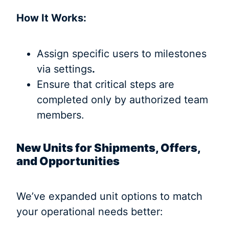
How It Works:
Assign specific users to milestones
via settings
.
Ensure that critical steps are
completed only by authorized team
members.
New Units for Shipments, Offers,
and Opportunities
We’ve expanded unit options to match
your operational needs better: