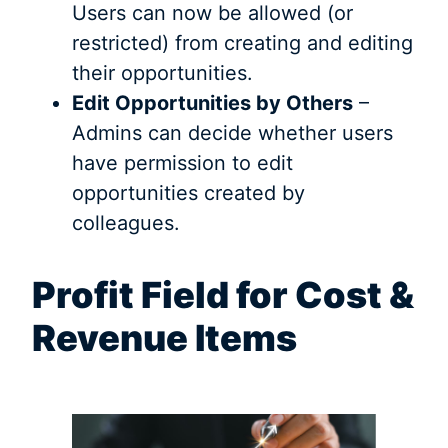
Users can now be allowed (or
restricted) from creating and editing
their opportunities.
Edit Opportunities by Others
–
Admins can decide whether users
have permission to edit
opportunities created by
colleagues.
Profit Field for Cost &
Revenue Items