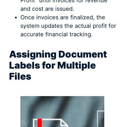
Profit” until invoices for revenue
and cost are issued.
Once invoices are finalized, the
system updates the actual profit for
accurate financial tracking.
Assigning Document
Labels for Multiple
Files