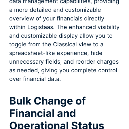
data management capabilities, providing
a more detailed and customizable
overview of your financials directly
within Logistaas. The enhanced visibility
and customizable display allow you to
toggle from the Classical view to a
spreadsheet-like experience, hide
unnecessary fields, and reorder charges
as needed, giving you complete control
over financial data.
Bulk Change of
Financial and
Operational Status