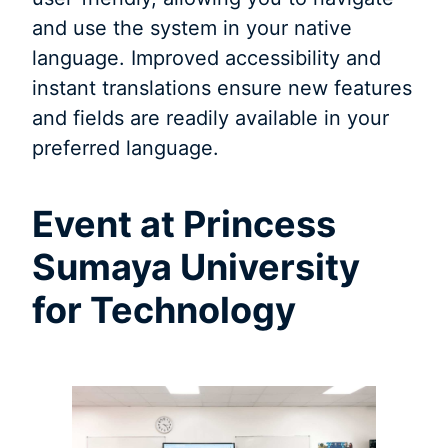
and use the system in your native
language. Improved accessibility and
instant translations ensure new features
and fields are readily available in your
preferred language.
Event at Princess
Sumaya University
for Technology