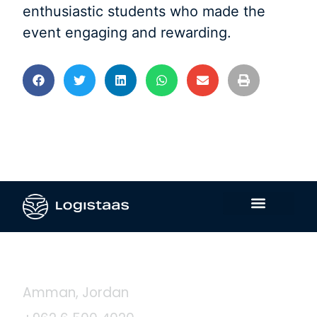
enthusiastic students who made the
event engaging and rewarding.
Contact Us
Amman, Jordan