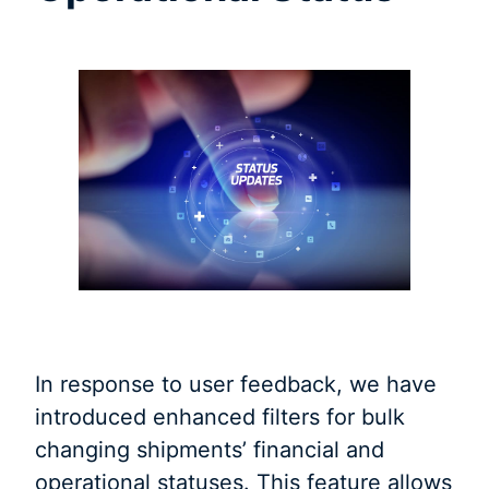
In response to user feedback, we have
introduced enhanced filters for bulk
changing shipments’ financial and
operational statuses. This feature allows