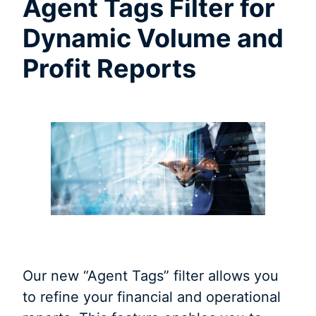
Agent Tags Filter for
Dynamic Volume and
Profit Reports
Our new “Agent Tags” filter allows you
to refine your financial and operational