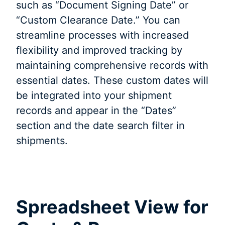
such as “Document Signing Date” or
“Custom Clearance Date.” You can
streamline processes with increased
flexibility and improved tracking by
maintaining comprehensive records with
essential dates. These custom dates will
be integrated into your shipment
records and appear in the “Dates”
section and the date search filter in
shipments.
Spreadsheet View for