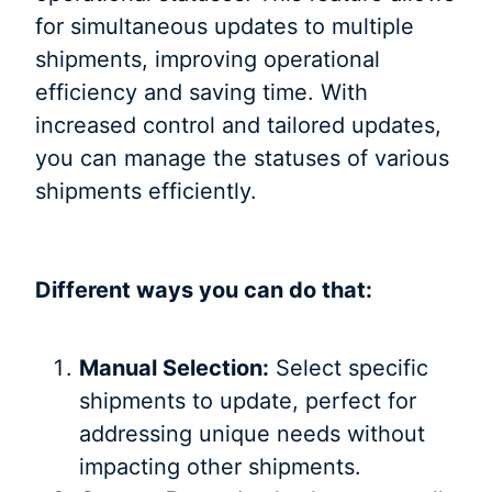
for simultaneous updates to multiple
shipments, improving operational
efficiency and saving time. With
increased control and tailored updates,
you can manage the statuses of various
shipments efficiently.
Different ways you can do that:
Manual Selection:
Select specific
shipments to update, perfect for
addressing unique needs without
impacting other shipments.