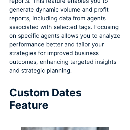
reports. This feature enables you to
generate dynamic volume and profit
reports, including data from agents
associated with selected tags. Focusing
on specific agents allows you to analyze
performance better and tailor your
strategies for improved business
outcomes, enhancing targeted insights
and strategic planning.
Custom Dates
Feature