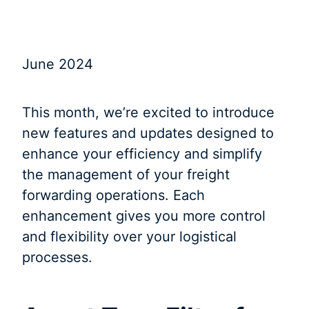
June 2024
This month, we’re excited to introduce
new features and updates designed to
enhance your efficiency and simplify
the management of your freight
forwarding operations. Each
enhancement gives you more control
and flexibility over your logistical
processes.