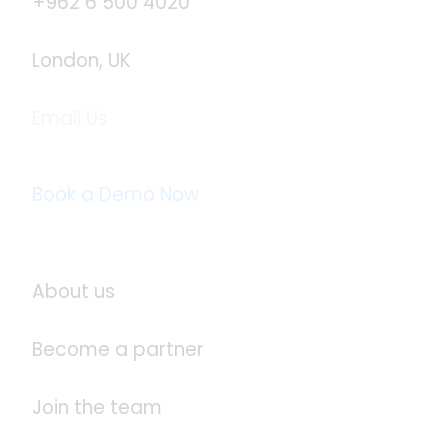
+962 6 500 4020
London, UK
Email Us
info@logistaas.com
Book a Demo Now
About Logistaas
About us
Become a partner
Join the team