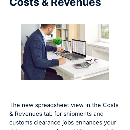
Costs & Revenues
The new spreadsheet view in the Costs
& Revenues tab for shipments and
customs clearance jobs enhances your