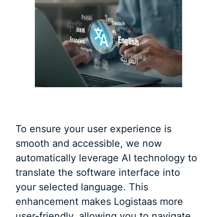
To ensure your user experience is
smooth and accessible, we now
automatically leverage AI technology to
translate the software interface into
your selected language. This
enhancement makes Logistaas more
user-friendly, allowing you to navigate