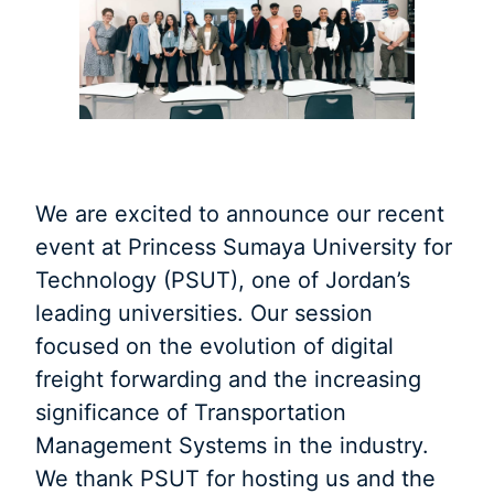
We are excited to announce our recent
event at Princess Sumaya University for
Technology (PSUT), one of Jordan’s
leading universities. Our session
focused on the evolution of digital
freight forwarding and the increasing
significance of Transportation
Management Systems in the industry.
We thank PSUT for hosting us and the