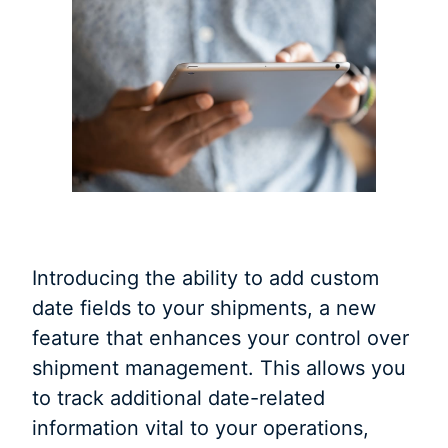
Introducing the ability to add custom
date fields to your shipments, a new
feature that enhances your control over
shipment management. This allows you
to track additional date-related
information vital to your operations,