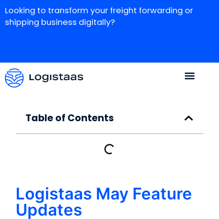
Looking to transform your freight forwarding or
shipping business digitally?
Table of Contents
Logistaas May Feature
Updates