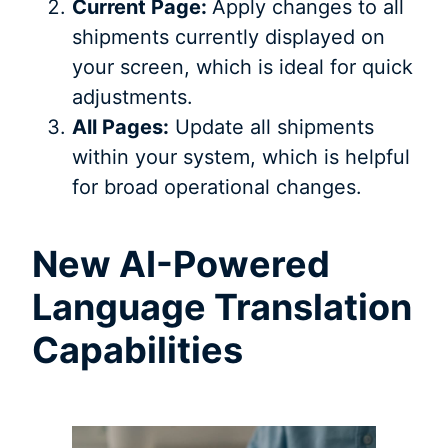
Current Page:
Apply changes to all
shipments currently displayed on
your screen, which is ideal for quick
adjustments.
All Pages:
Update all shipments
within your system, which is helpful
for broad operational changes.
New AI-Powered
Language Translation
Capabilities