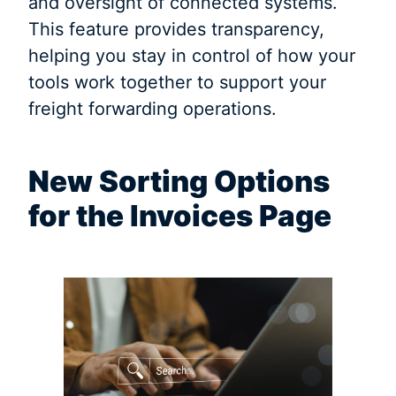
and oversight of connected systems.
This feature provides transparency,
helping you stay in control of how your
tools work together to support your
freight forwarding operations.
New Sorting Options
for the Invoices Page