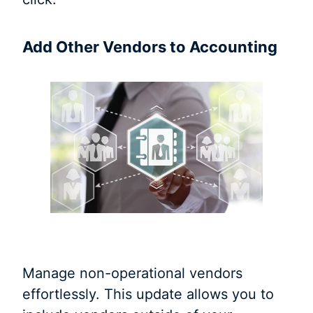
Add Other Vendors to Accounting
Manage non-operational vendors
effortlessly. This update allows you to