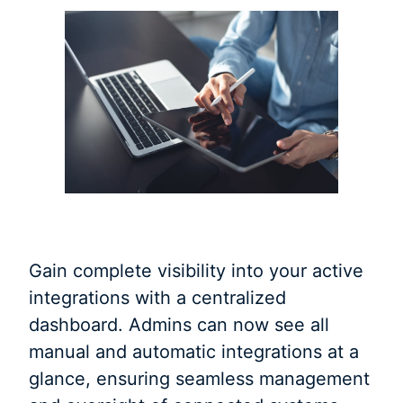
Gain complete visibility into your active
integrations with a centralized
dashboard. Admins can now see all
manual and automatic integrations at a
glance, ensuring seamless management