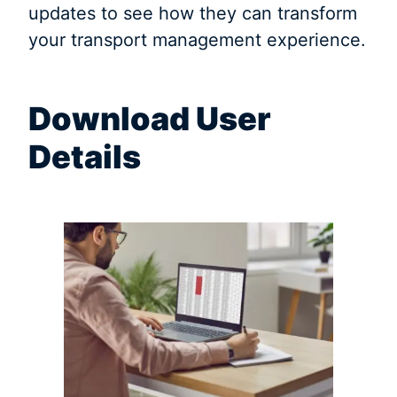
updates to see how they can transform
your transport management experience.
Download User
Details