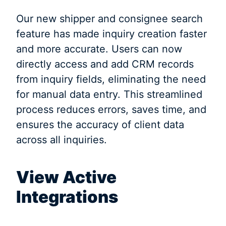
Our new shipper and consignee search
feature has made inquiry creation faster
and more accurate. Users can now
directly access and add CRM records
from inquiry fields, eliminating the need
for manual data entry. This streamlined
process reduces errors, saves time, and
ensures the accuracy of client data
across all inquiries.
View Active
Integrations