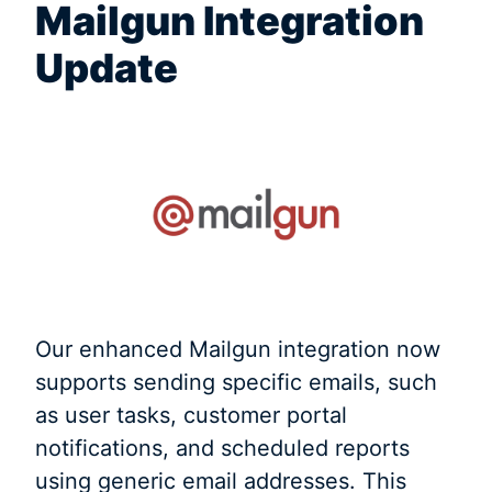
Mailgun Integration
Update
Our enhanced Mailgun integration now
supports sending specific emails, such
as user tasks, customer portal
notifications, and scheduled reports
using generic email addresses. This