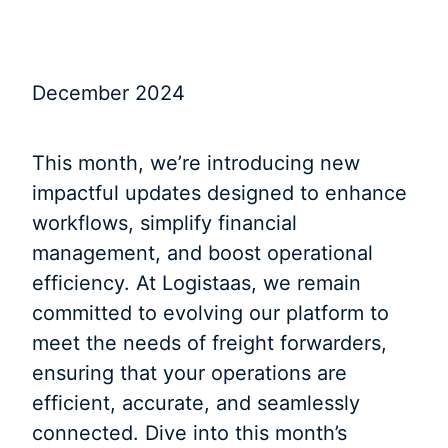
December 2024
This month, we’re introducing new
impactful updates designed to enhance
workflows, simplify financial
management, and boost operational
efficiency. At Logistaas, we remain
committed to evolving our platform to
meet the needs of freight forwarders,
ensuring that your operations are
efficient, accurate, and seamlessly
connected. Dive into this month’s