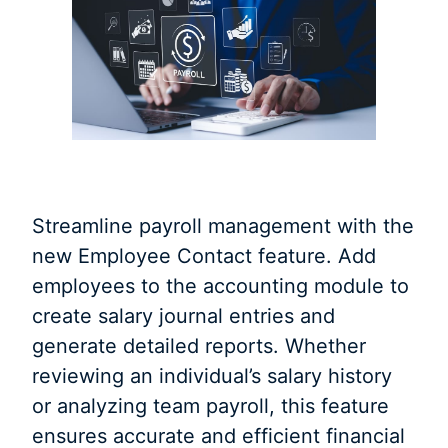
Streamline payroll management with the
new Employee Contact feature. Add
employees to the accounting module to
create salary journal entries and
generate detailed reports. Whether
reviewing an individual’s salary history
or analyzing team payroll, this feature
ensures accurate and efficient financial