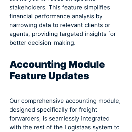
stakeholders. This feature simplifies
financial performance analysis by
narrowing data to relevant clients or
agents, providing targeted insights for
better decision-making.
Accounting Module
Feature Updates
Our comprehensive accounting module,
designed specifically for freight
forwarders, is seamlessly integrated
with the rest of the Logistaas system to