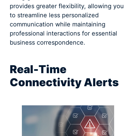
provides greater flexibility, allowing you
to streamline less personalized
communication while maintaining
professional interactions for essential
business correspondence.
Real-Time
Connectivity Alerts