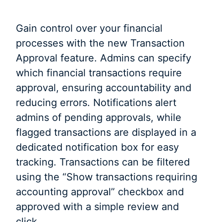
Gain control over your financial
processes with the new Transaction
Approval feature. Admins can specify
which financial transactions require
approval, ensuring accountability and
reducing errors. Notifications alert
admins of pending approvals, while
flagged transactions are displayed in a
dedicated notification box for easy
tracking. Transactions can be filtered
using the “Show transactions requiring
accounting approval” checkbox and
approved with a simple review and
click.