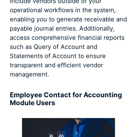
include vendors outside of your
operational workflows in the system,
enabling you to generate receivable and
payable journal entries. Additionally,
access comprehensive financial reports
such as Query of Account and
Statements of Account to ensure
transparent and efficient vendor
management.
Employee Contact for Accounting
Module Users