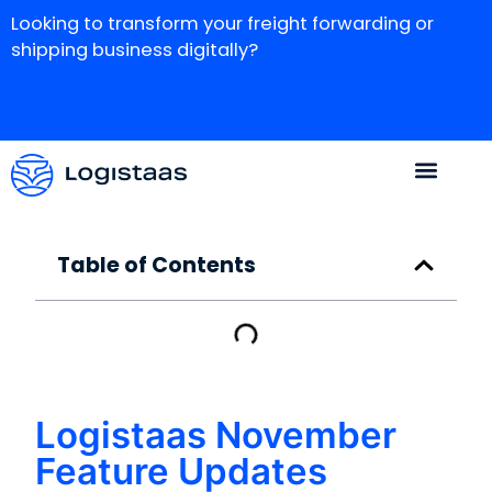
Looking to transform your freight forwarding or
shipping business digitally?
Table of Contents
Logistaas November
Feature Updates