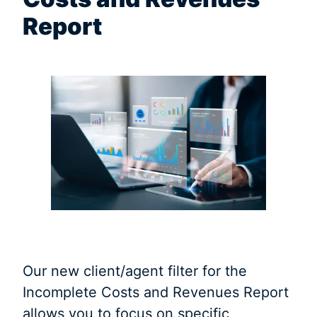
Report
Our new client/agent filter for the
Incomplete Costs and Revenues Report
allows you to focus on specific