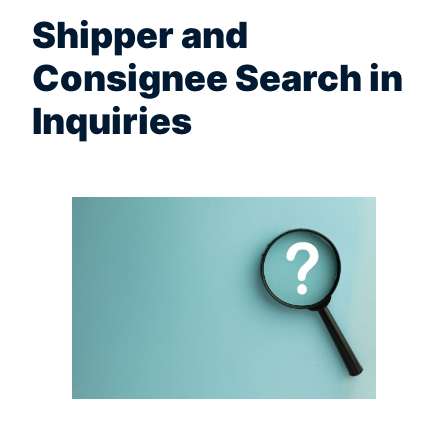
Shipper and
Consignee Search in
Inquiries