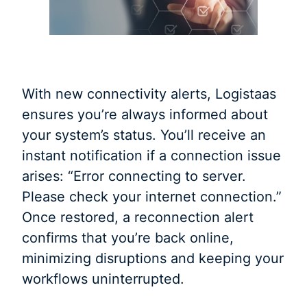
With new connectivity alerts, Logistaas
ensures you’re always informed about
your system’s status. You’ll receive an
instant notification if a connection issue
arises: “Error connecting to server.
Please check your internet connection.”
Once restored, a reconnection alert
confirms that you’re back online,
minimizing disruptions and keeping your
workflows uninterrupted.