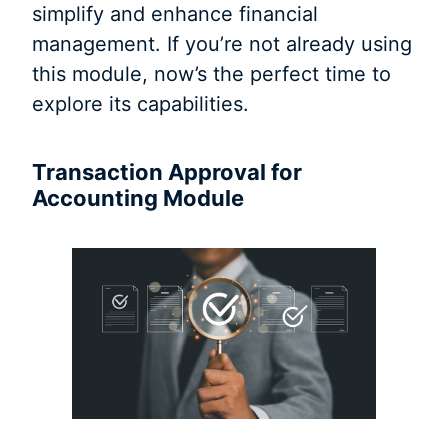
simplify and enhance financial
management. If you’re not already using
this module, now’s the perfect time to
explore its capabilities.
Transaction Approval for
Accounting Module