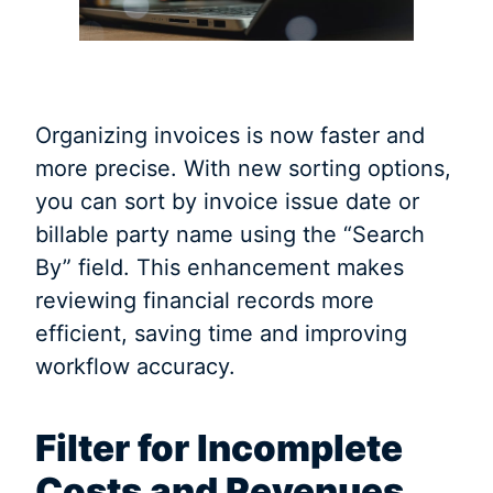
Organizing invoices is now faster and
more precise. With new sorting options,
you can sort by invoice issue date or
billable party name using the “Search
By” field. This enhancement makes
reviewing financial records more
efficient, saving time and improving
workflow accuracy.
Filter for Incomplete
Costs and Revenues