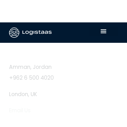
Contact Us
Amman, Jordan
+962 6 500 4020
London, UK
Email Us
info@logistaas.com