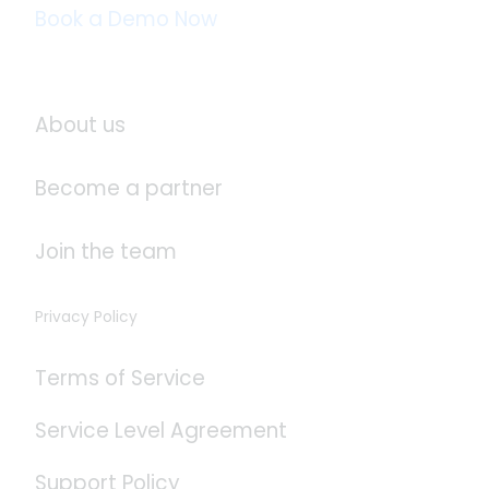
Book a Demo Now
About Logistaas
About us
Become a partner
Join the team
Privacy Policy
Terms of Service
Service Level Agreement
Support Policy