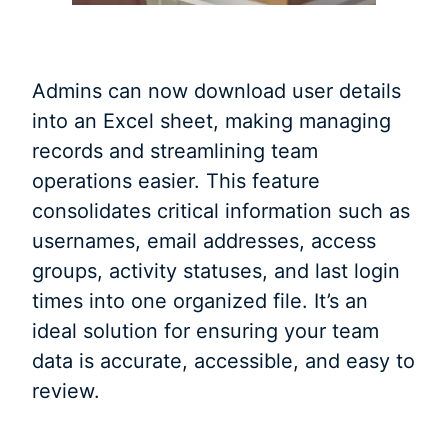
Admins can now download user details
into an Excel sheet, making managing
records and streamlining team
operations easier. This feature
consolidates critical information such as
usernames, email addresses, access
groups, activity statuses, and last login
times into one organized file. It’s an
ideal solution for ensuring your team
data is accurate, accessible, and easy to
review.