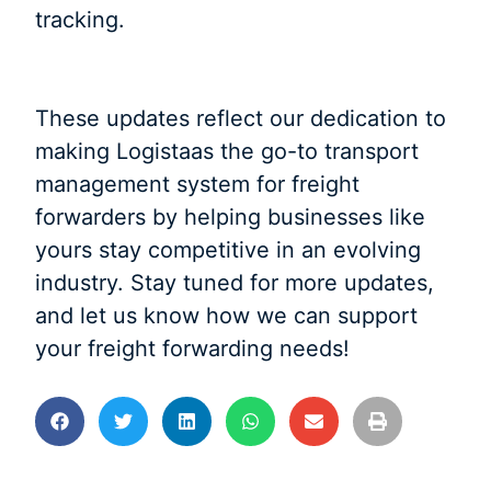
tracking.
These updates reflect our dedication to
making Logistaas the go-to transport
management system for freight
forwarders by helping businesses like
yours stay competitive in an evolving
industry. Stay tuned for more updates,
and let us know how we can support
your freight forwarding needs!