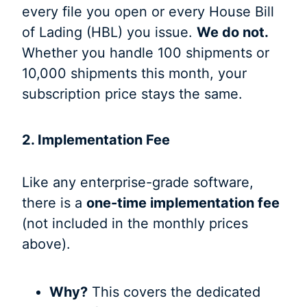
every file you open or every House Bill
of Lading (HBL) you issue.
We do not.
Whether you handle 100 shipments or
10,000 shipments this month, your
subscription price stays the same.
2. Implementation Fee
Like any enterprise-grade software,
there is a
one-time implementation fee
(not included in the monthly prices
above).
Why?
This covers the dedicated