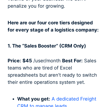
penalize you for growing.
Here are our four core tiers designed
for every stage of a logistics company:
1. The “Sales Booster” (CRM Only)
Price:
$45
/user/month
Best For:
Sales
teams who are tired of Excel
spreadsheets but aren’t ready to switch
their entire operations system yet.
What you get:
A dedicated Freight
CRM to manage leads,