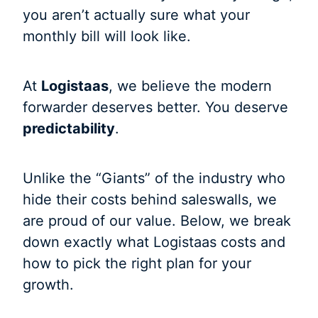
you aren’t actually sure what your
monthly bill will look like.
At
Logistaas
, we believe the modern
forwarder deserves better. You deserve
predictability
.
Unlike the “Giants” of the industry who
hide their costs behind saleswalls, we
are proud of our value. Below, we break
down exactly what Logistaas costs and
how to pick the right plan for your
growth.