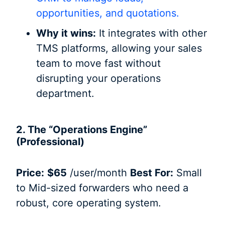
opportunities, and quotations.
Why it wins:
It integrates with other
TMS platforms, allowing your sales
team to move fast without
disrupting your operations
department.
2. The “Operations Engine”
(Professional)
Price:
$65
/user/month
Best For:
Small
to Mid-sized forwarders who need a
robust, core operating system.