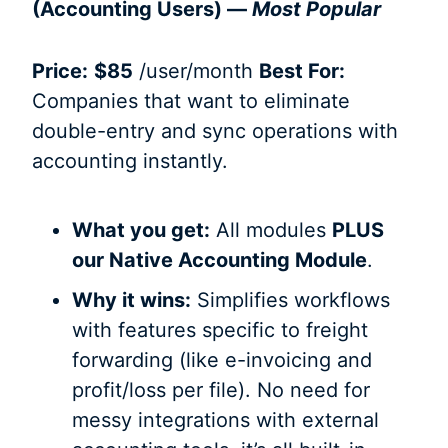
(Accounting Users) —
Most Popular
Price:
$85
/user/month
Best For:
Companies that want to eliminate
double-entry and sync operations with
accounting instantly.
What you get:
All modules
PLUS
our Native Accounting Module
.
Why it wins:
Simplifies workflows
with features specific to freight
forwarding (like e-invoicing and
profit/loss per file). No need for
messy integrations with external