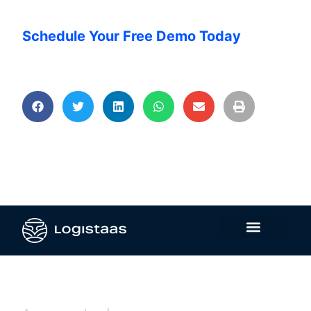
Schedule Your Free Demo Today
Contact Us