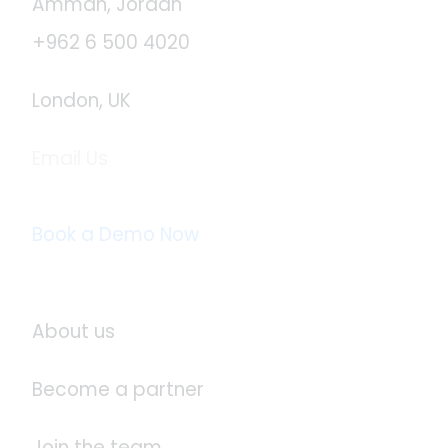
Amman, Jordan
+962 6 500 4020
London, UK
Email Us
info@logistaas.com
Book a Demo Now
About Logistaas
About us
Become a partner
Join the team