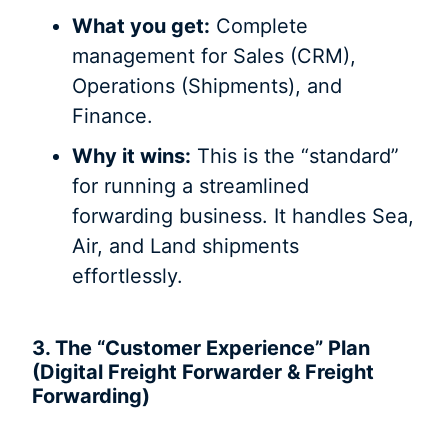
What you get:
Complete
management for Sales (CRM),
Operations (Shipments), and
Finance.
Why it wins:
This is the “standard”
for running a streamlined
forwarding business. It handles Sea,
Air, and Land shipments
effortlessly.
3. The “Customer Experience” Plan
(Digital Freight Forwarder & Freight
Forwarding)