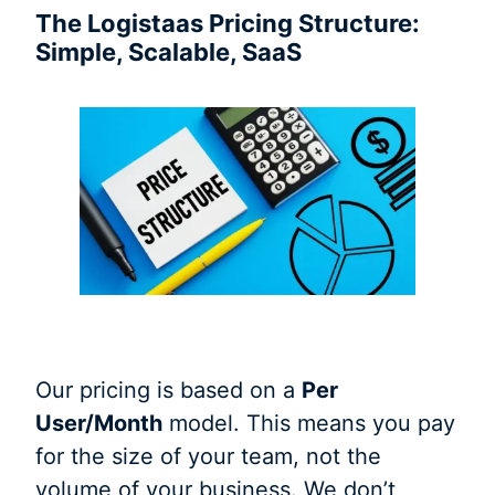
The Logistaas Pricing Structure:
Simple, Scalable, SaaS
Our pricing is based on a
Per
User/Month
model. This means you pay
for the size of your team, not the
volume of your business. We don’t