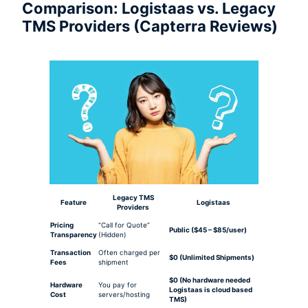
Comparison: Logistaas vs. Legacy
TMS Providers (Capterra Reviews)
Legacy TMS
Feature
Logistaas
Providers
Pricing
“Call for Quote”
Public ($45 – $85/user)
Transparency
(Hidden)
Transaction
Often charged per
$0 (Unlimited Shipments)
Fees
shipment
$0 (No hardware needed
Hardware
You pay for
Logistaas is cloud based
Cost
servers/hosting
TMS)