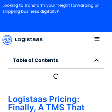
Looking to transform your freight forwarding or
shipping business digitally?
Table of Contents
Logistaas Pricing:
Finally, A TMS That