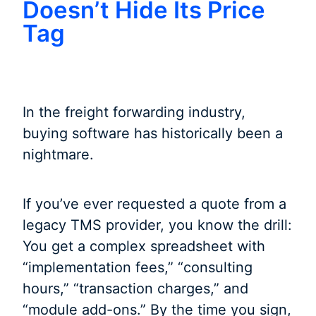
Doesn’t Hide Its Price
Tag
In the freight forwarding industry,
buying software has historically been a
nightmare.
If you’ve ever requested a quote from a
legacy TMS provider, you know the drill:
You get a complex spreadsheet with
“implementation fees,” “consulting
hours,” “transaction charges,” and
“module add-ons.” By the time you sign,