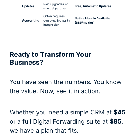
Paid upgrades or
Updates
Free, Automatic Updates
manual patches
Often requires
Native Module Available
Accounting
complex 3rd party
($85/mo tier)
integration
Ready to Transform Your
Business?
You have seen the numbers. You know
the value. Now, see it in action.
Whether you need a simple CRM at
$45
or a full Digital Forwarding suite at
$85
,
we have a plan that fits.