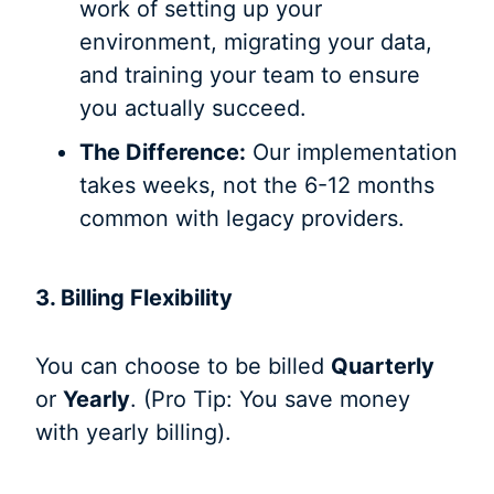
work of setting up your
environment, migrating your data,
and training your team to ensure
you actually succeed.
The Difference:
Our implementation
takes weeks, not the 6-12 months
common with legacy providers.
3. Billing Flexibility
You can choose to be billed
Quarterly
or
Yearly
. (Pro Tip: You save money
with yearly billing).