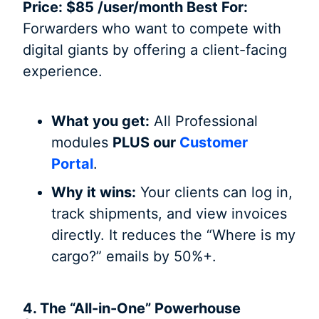
Price: $85 /user/month Best For:
Forwarders who want to compete with
digital giants by offering a client-facing
experience.
What you get:
All Professional
modules
PLUS our
Customer
Portal
.
Why it wins:
Your clients can log in,
track shipments, and view invoices
directly. It reduces the “Where is my
cargo?” emails by 50%+.
4. The “All-in-One” Powerhouse