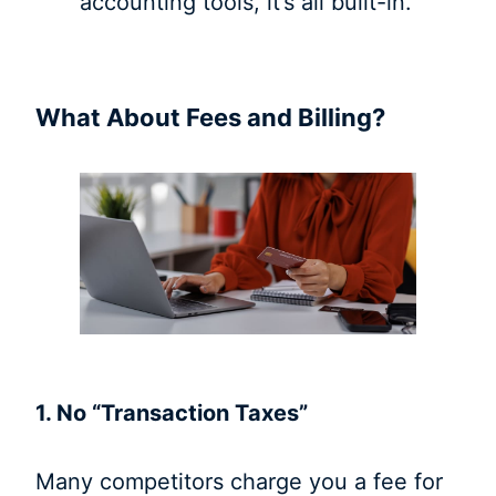
accounting tools, it’s all built-in.
What About Fees and Billing?
1. No “Transaction Taxes”
Many competitors charge you a fee for